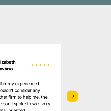
lizabeth
Natalia Garcia
avarro
Very satisfied wit
fter my experience I
service they provi
ouldn’t consider any
was well informe
ther firm to help me. the
the whole proces
erson I spoke to was very
to staff. Highly
etail oriented.
recommend!!