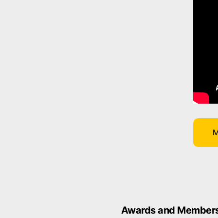
M
Awards and Members