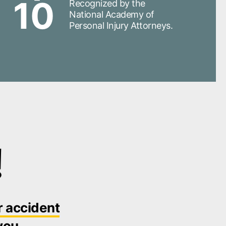
10
Recognized by the
National Academy of
Personal Injury Attorneys.
!
r accident
you.