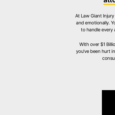
At Law Giant Injury
and emotionally. Y
to handle every 
With over $1 Bill
you’ve been hurt i
consu