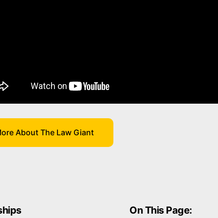
ore About The Law Giant
hips
On This Page: