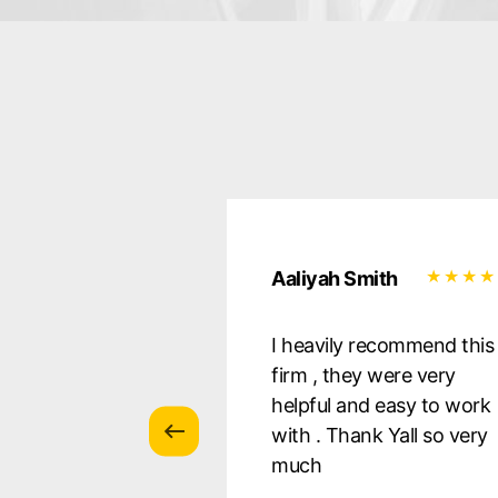
uilera
Aaliyah Smith
essional, they
I heavily recommend this
 all of my
firm , they were very
s, and were there
helpful and easy to work
ery step of the
with . Thank Yall so very
 so pleased with
much
s! I Defnitely