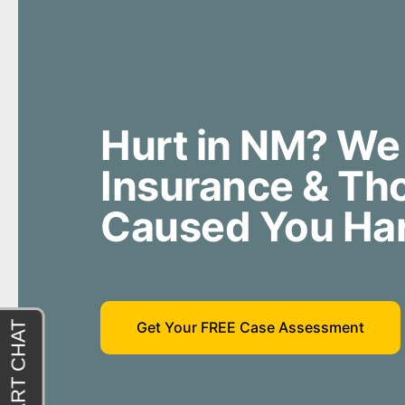
Hurt in NM? We
Insurance & T
Caused You Ha
Get Your FREE Case Assessment