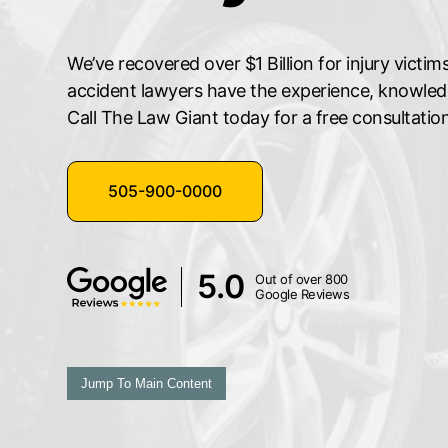
We’ve recovered over $1 Billion for injury vict
accident lawyers have the experience, knowledge
Call The Law Giant today for a free consultation
505-900-0000
5.0
Out of over 800
Google Reviews
Jump To Main Content