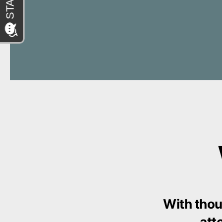
With thou
att