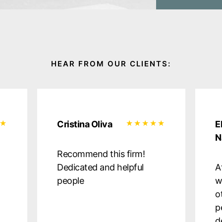
Cristina Oliva
E
N
Recommend this firm!
Dedicated and helpful
A
people
w
o
p
d