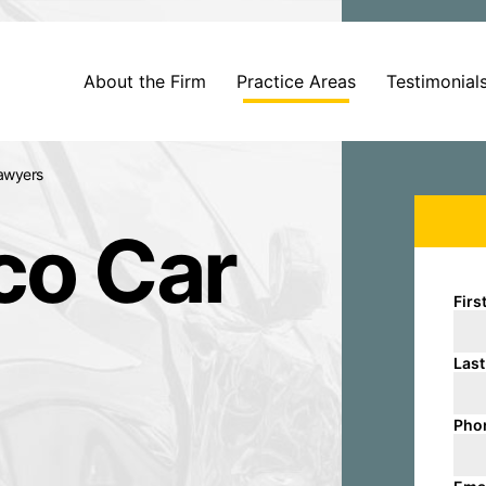
About the Firm
Practice Areas
Testimonial
awyers
co Car
Firs
Las
Pho