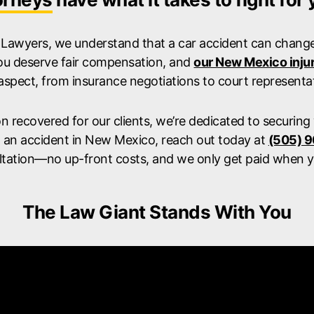
 Lawyers, we understand that a car accident can change 
ou deserve fair compensation, and
our New Mexico inju
aspect, from insurance negotiations to court representat
ion recovered for our clients, we’re dedicated to securing
n an accident in New Mexico, reach out today at
(505) 
ltation—no up-front costs, and we only get paid when y
The Law Giant Stands With You