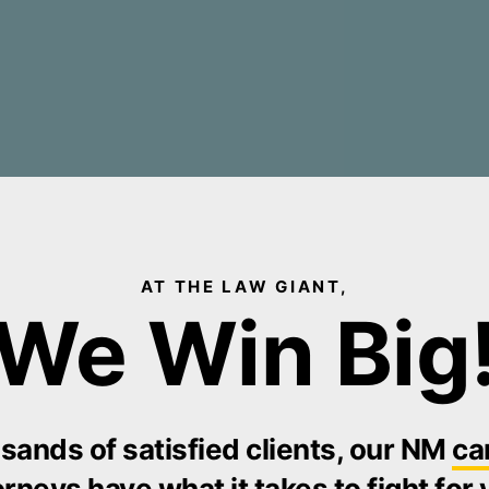
AT THE LAW GIANT,
We Win Big
sands of satisfied clients, our NM
ca
orneys
have what it takes to fight for 