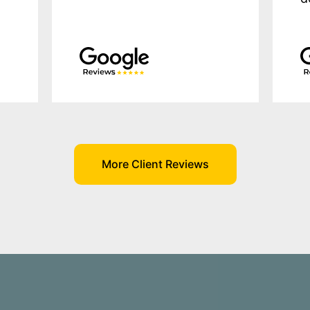
More Client Reviews