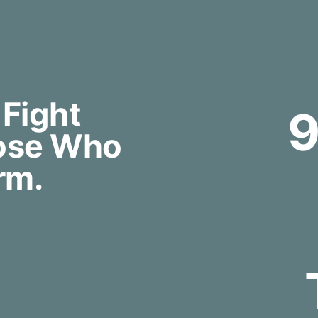
 Fight
hose Who
rm.