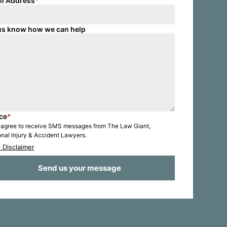
il Address
*
us know how we can help
ce
*
I agree to receive SMS messages from The Law Giant,
nal Injury & Accident Lawyers.
 Disclaimer