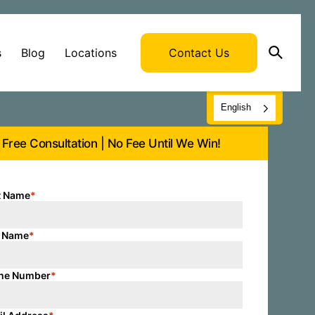
s
Blog
Locations
Contact Us
English
Free Consultation | No Fee Until We Win!
t Name
*
t Name
*
ne Number
*