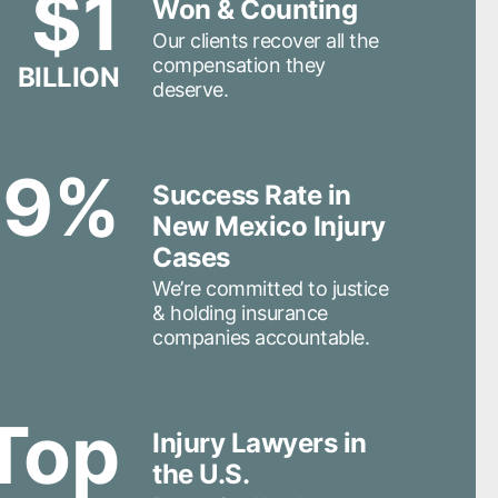
$1
Won & Counting
Our clients recover all the
compensation they
BILLION
deserve.
99%
Success Rate in
New Mexico Injury
Cases
We’re committed to justice
& holding insurance
companies accountable.
Top
Injury Lawyers in
the U.S.