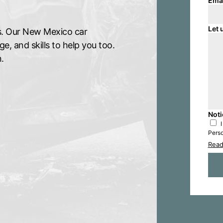
Ema
Let 
ims. Our New Mexico car
, and skills to help you too.
.
Noti
Perso
Read