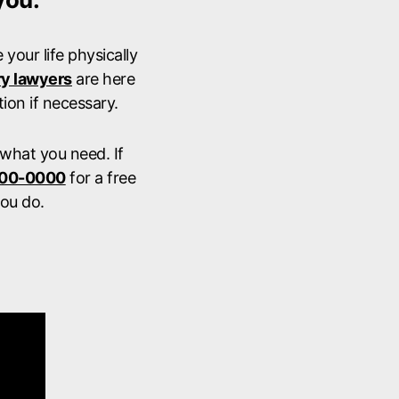
your life physically
ry lawyers
are here
ion if necessary.
 what you need. If
900-0000
for a free
ou do.