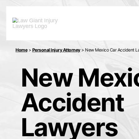
Home
>
Personal Injury Attorney
>
New Mexico Car Accident L
New Mexi
Accident
Lawyers