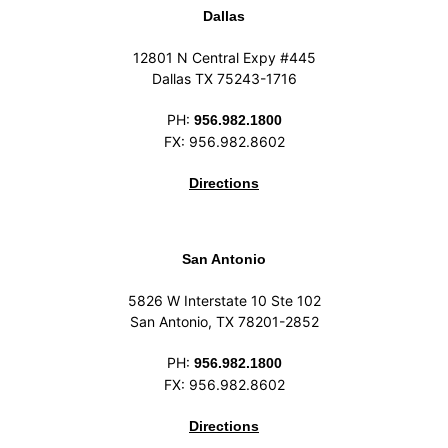
Dallas
12801 N Central Expy #445
Dallas TX 75243-1716
PH:
956.982.1800
FX: 956.982.8602
Directions
San Antonio
5826 W Interstate 10 Ste 102
San Antonio, TX 78201-2852
PH:
956.982.1800
FX: 956.982.8602
Directions