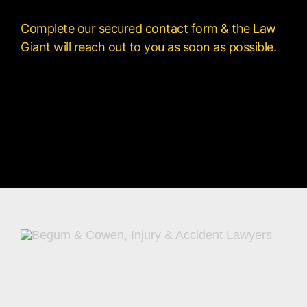
Complete our secured contact form & the Law
Giant will reach out to you as soon as possible.
[contact-form-7 id=”150″ title=”Contact form
1″]