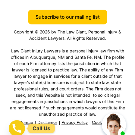
Subscribe to our mailing list
Copyright © 2026 by The Law Giant, Personal Injury &
Accident Lawyers. All Rights Reserved.
Law Giant Injury Lawyers is a personal injury law firm with
offices in Albuquerque, NM and Santa Fe, NM. The profile
of each Firm attorney lists the jurisdiction in which that
lawyer is licensed to practice law. The ability of any Firm
lawyer to engage in services for a client outside of that
lawyer’s state(s) licensure is subject to state law, state
professional rules, and court orders. The Firm does not
seek, and this Website is not intended, to solicit legal
engagements in jurisdictions in which lawyers of this Firm
are not licensed if such engagements would constitute the
unauthorized practice of law.
Sitemap
Disclaimer
Privacy Policy
Cookie Policy
Call Us