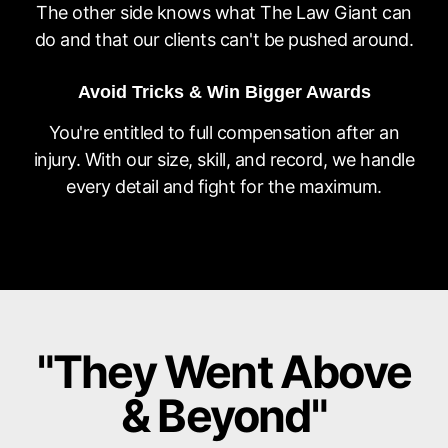
The other side knows what The Law Giant can
do and that our clients can't be pushed around.
Avoid Tricks & Win Bigger Awards
You're entitled to full compensation after an
injury. With our size, skill, and record, we handle
every detail and fight for the maximum.
"They Went Above
& Beyond"