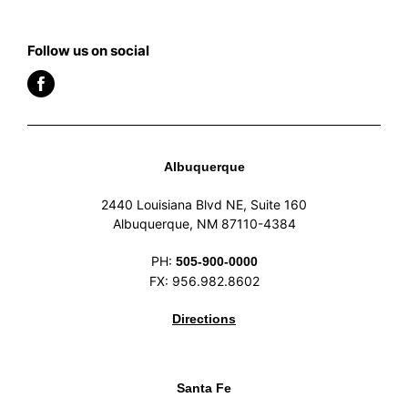
Follow us on social
Albuquerque
2440 Louisiana Blvd NE, Suite 160
Albuquerque, NM 87110-4384
PH:
505-900-0000
FX: 956.982.8602
Directions
Santa Fe