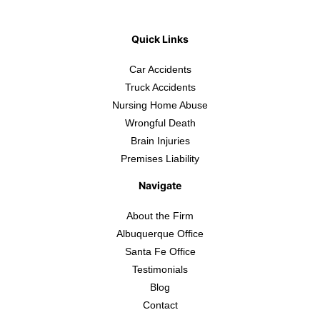
Quick Links
Car Accidents
Truck Accidents
Nursing Home Abuse
Wrongful Death
Brain Injuries
Premises Liability
Navigate
About the Firm
Albuquerque Office
Santa Fe Office
Testimonials
Blog
Contact