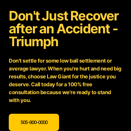
Don't Just Recover
after an Accident -
Triumph
Don't settle for some low ball settlement or
average lawyer. When you're hurt and need big
results, choose Law Giant for the justice you
deserve. Call today for a 100% free
consultation because we're ready to stand
with you.
505-900-0000