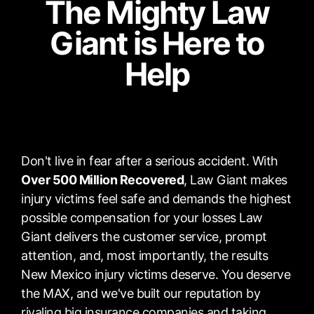
The Mighty Law
Giant is Here to
Help
Don't live in fear after a serious accident. With
Over 500 Million Recovered
, Law Giant makes
injury victims feel safe and demands the highest
possible compensation for your losses Law
Giant delivers the customer service, prompt
attention, and, most importantly, the results
New Mexico injury victims deserve. You deserve
the MAX, and we've built our reputation by
rivaling big insurance companies and taking