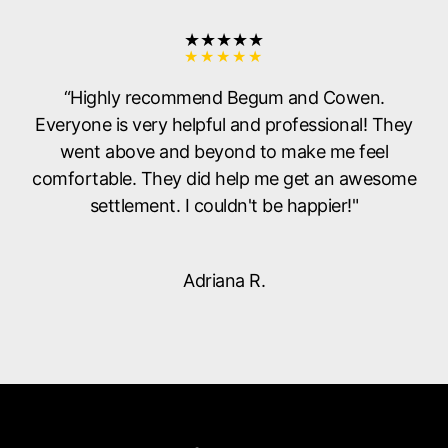
★★★★★
“Highly recommend Begum and Cowen.
Everyone is very helpful and professional! They
went above and beyond to make me feel
comfortable. They did help me get an awesome
settlement. I couldn't be happier!"
Adriana R.