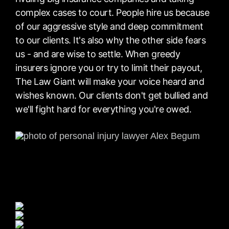
complex cases to court. People hire us because
of our aggressive style and deep commitment
to our clients. It's also why the other side fears
us - and are wise to settle. When greedy
insurers ignore you or try to limit their payout,
The Law Giant will make your voice heard and
wishes known. Our clients don't get bullied and
we'll fight hard for everything you're owed.