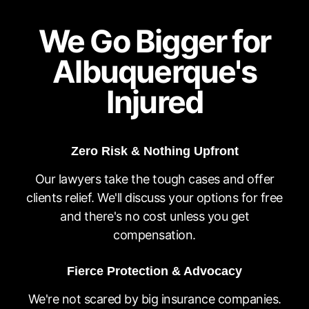
We Go Bigger for
Albuquerque's
Injured
Zero Risk & Nothing Upfront
Our lawyers take the tough cases and offer
clients relief. We'll discuss your options for free
and there's no cost unless you get
compensation.
Fierce Protection & Advocacy
We're not scared by big insurance companies.