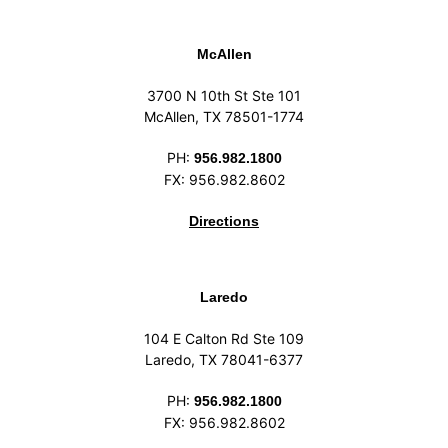
McAllen
3700 N 10th St Ste 101
McAllen, TX 78501-1774
PH:
956.982.1800
FX: 956.982.8602
Directions
Laredo
104 E Calton Rd Ste 109
Laredo, TX 78041-6377
PH:
956.982.1800
FX: 956.982.8602