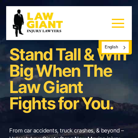
Stand Tall & Win
English
Big When The
Law Giant
Fights for You.
From car accidents, truck crashes, & beyond –