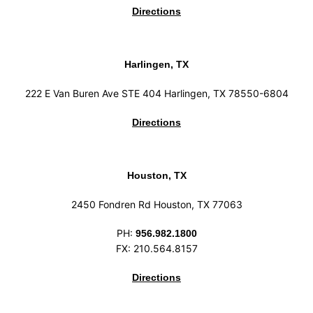
Directions
Harlingen, TX
222 E Van Buren Ave STE 404 Harlingen, TX 78550-6804
Directions
Houston, TX
2450 Fondren Rd Houston, TX 77063
PH:
956.982.1800
FX: 210.564.8157
Directions