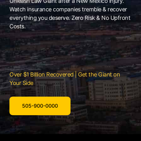
Unleash Law Giant after a New Mexico injury.
Watch insurance companies tremble & recover
everything you deserve. Zero Risk & No Upfront
Costs.
Over $1 Billion Recovered | Get the Giant on
Your Side
505-900-0000