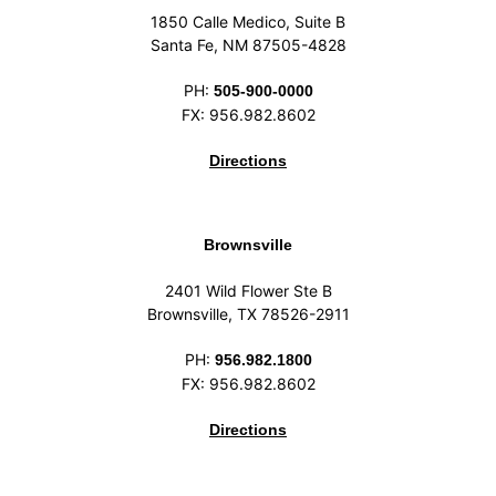
1850 Calle Medico, Suite B
Santa Fe, NM 87505-4828
PH:
505-900-0000
FX: 956.982.8602
Directions
Brownsville
2401 Wild Flower Ste B
Brownsville, TX 78526-2911
PH:
956.982.1800
FX: 956.982.8602
Directions