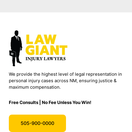
We provide the highest level of legal representation in
personal injury cases across NM, ensuring justice &
maximum compensation.
Free Consults | No Fee Unless You Win!
505-900-0000