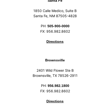
Santa Fe
1850 Calle Medico, Suite B
Santa Fe, NM 87505-4828
PH:
505-900-0000
FX: 956.982.8602
Directions
Brownsville
2401 Wild Flower Ste B
Brownsville, TX 78526-2911
PH:
956.982.1800
FX: 956.982.8602
Directions