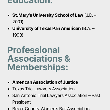
Education:
St. Mary’s University School of Law
(J.D. –
2001)
University of Texas Pan American
(B.A. –
1998)
Professional
Associations &
Memberships:
American Association of Justice
Texas Trial Lawyers Association
San Antonio Trial Lawyers Association – Past
President
Bexar County Women’s Bar Association