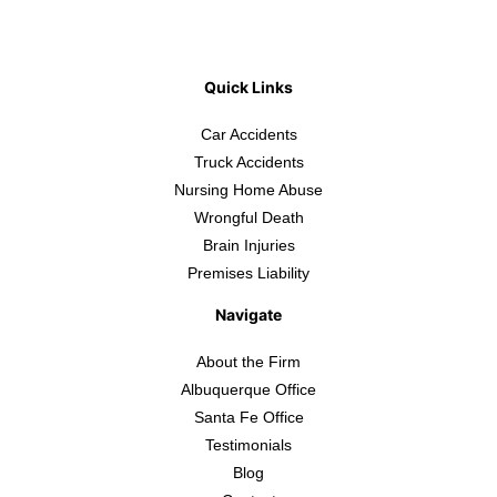
Quick Links
Car Accidents
Truck Accidents
Nursing Home Abuse
Wrongful Death
Brain Injuries
Premises Liability
Navigate
About the Firm
Albuquerque Office
Santa Fe Office
Testimonials
Blog