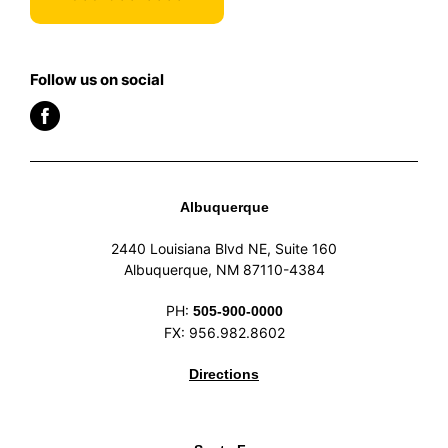
Follow us on social
Albuquerque
2440 Louisiana Blvd NE, Suite 160
Albuquerque, NM 87110-4384
PH:
505-900-0000
FX: 956.982.8602
Directions