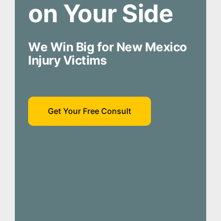
on Your Side
We Win Big for New Mexico
Injury Victims
Get Your Free Consult