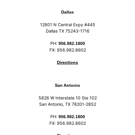
Dallas
12801 N Central Expy #445
Dallas TX 75243-1716
PH:
956.982.1800
FX: 956.982.8602
Directions
San Antonio
5826 W Interstate 10 Ste 102
San Antonio, TX 78201-2852
PH:
956.982.1800
FX: 956.982.8602