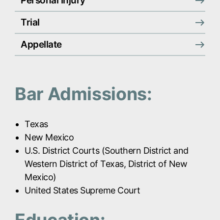
Personal Injury
Trial
Appellate
Bar Admissions:
Texas
New Mexico
U.S. District Courts (Southern District and
Western District of Texas, District of New
Mexico)
United States Supreme Court