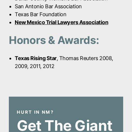
San Antonio Bar Association
Texas Bar Foundation
New Mexico Trial Lawyers Association
Honors & Awards:
Texas Rising Star
, Thomas Reuters 2008,
2009, 2011, 2012
HURT IN NM?
Get The Giant