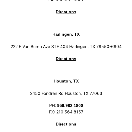
Directions
Harlingen, TX
222 E Van Buren Ave STE 404 Harlingen, TX 78550-6804
Directions
Houston, TX
2450 Fondren Rd Houston, TX 77063
PH:
956.982.1800
FX: 210.564.8157
Directions