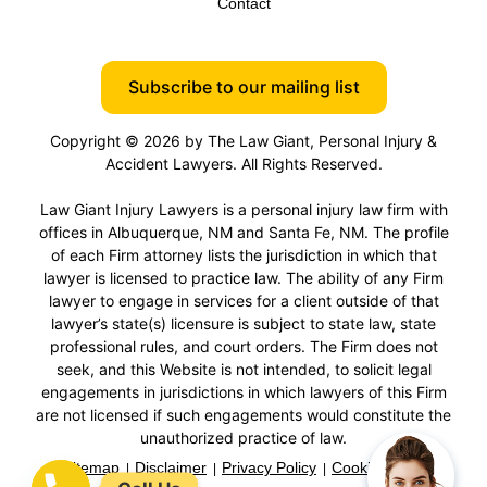
Contact
Subscribe to our mailing list
Copyright © 2026 by The Law Giant, Personal Injury &
Accident Lawyers. All Rights Reserved.
Law Giant Injury Lawyers is a personal injury law firm with
offices in Albuquerque, NM and Santa Fe, NM. The profile
of each Firm attorney lists the jurisdiction in which that
lawyer is licensed to practice law. The ability of any Firm
lawyer to engage in services for a client outside of that
lawyer’s state(s) licensure is subject to state law, state
professional rules, and court orders. The Firm does not
seek, and this Website is not intended, to solicit legal
engagements in jurisdictions in which lawyers of this Firm
are not licensed if such engagements would constitute the
unauthorized practice of law.
Sitemap
Disclaimer
Privacy Policy
Cookie Policy