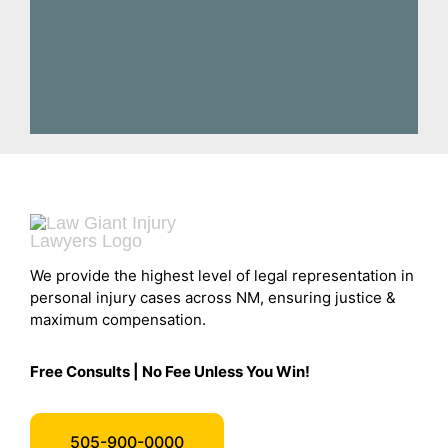
We provide the highest level of legal representation in
personal injury cases across NM, ensuring justice &
maximum compensation.
Free Consults | No Fee Unless You Win!
505-900-0000