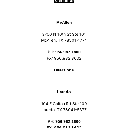
Directions
McAllen
3700 N 10th St Ste 101
McAllen, TX 78501-1774
PH:
956.982.1800
FX: 956.982.8602
Directions
Laredo
104 E Calton Rd Ste 109
Laredo, TX 78041-6377
PH:
956.982.1800
FX: 956.982.8602