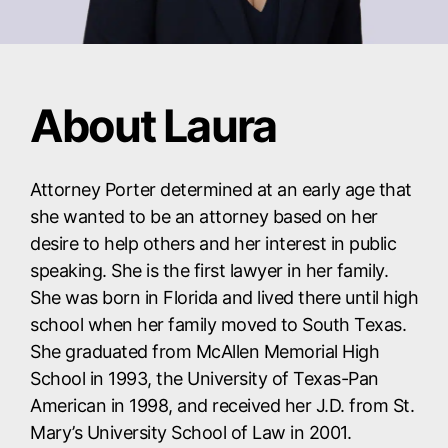
About Laura
Attorney Porter determined at an early age that
she wanted to be an attorney based on her
desire to help others and her interest in public
speaking. She is the first lawyer in her family.
She was born in Florida and lived there until high
school when her family moved to South Texas.
She graduated from McAllen Memorial High
School in 1993, the University of Texas-Pan
American in 1998, and received her J.D. from St.
Mary’s University School of Law in 2001.