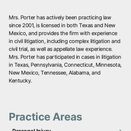
Mrs. Porter has actively been practicing law
since 2001, is licensed in both Texas and New
Mexico, and provides the firm with experience
in civil litigation, including complex litigation and
civil trial, as well as appellate law experience.
Mrs. Porter has participated in cases in litigation
in Texas, Pennsylvania, Connecticut, Minnesota,
New Mexico, Tennessee, Alabama, and
Kentucky.
Practice Areas