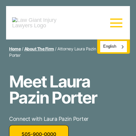
English
Home
/
About The Firm
/
Attorney Laura Pazin
Porter
Meet Laura
Pazin Porter
Connect with Laura Pazin Porter
505-900-0000