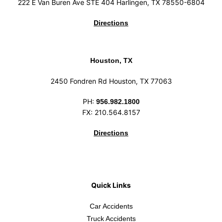
222 E Van Buren Ave STE 404 Harlingen, TX 78550-6804
Directions
Houston, TX
2450 Fondren Rd Houston, TX 77063
PH:
956.982.1800
FX: 210.564.8157
Directions
Quick Links
Car Accidents
Truck Accidents