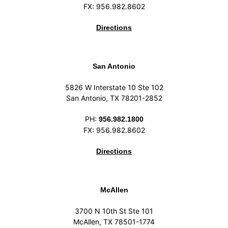
FX: 956.982.8602
Directions
San Antonio
5826 W Interstate 10 Ste 102
San Antonio, TX 78201-2852
PH:
956.982.1800
FX: 956.982.8602
Directions
McAllen
3700 N 10th St Ste 101
McAllen, TX 78501-1774