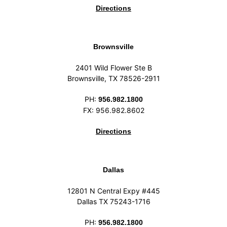
Directions
Brownsville
2401 Wild Flower Ste B
Brownsville, TX 78526-2911
PH:
956.982.1800
FX: 956.982.8602
Directions
Dallas
12801 N Central Expy #445
Dallas TX 75243-1716
PH:
956.982.1800