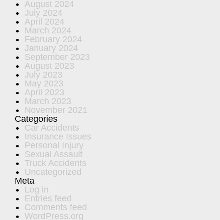
August 2024
July 2024
April 2024
March 2024
February 2024
January 2024
September 2023
August 2023
July 2023
May 2023
April 2023
March 2023
November 2021
Categories
Car Accidents
Insurance Issues
Personal Injury
Sexual Assault
Truck Accidents
Uncategorized
Meta
Log in
Entries feed
Comments feed
WordPress.org