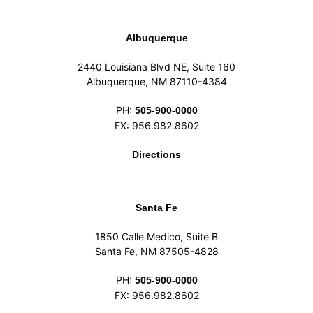
Albuquerque
2440 Louisiana Blvd NE, Suite 160
Albuquerque, NM 87110-4384
PH:
505-900-0000
FX: 956.982.8602
Directions
Santa Fe
1850 Calle Medico, Suite B
Santa Fe, NM 87505-4828
PH:
505-900-0000
FX: 956.982.8602