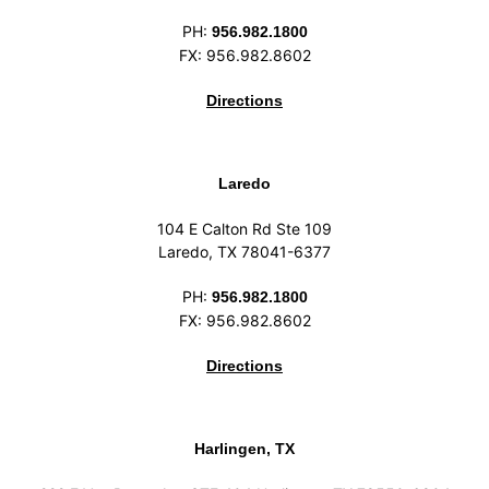
PH:
956.982.1800
FX: 956.982.8602
Directions
Laredo
104 E Calton Rd Ste 109
Laredo, TX 78041-6377
PH:
956.982.1800
FX: 956.982.8602
Directions
Harlingen, TX