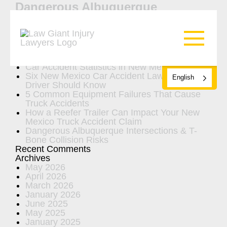
Dangerous Albuquerque
Intersections & T-Bone Collision
Risks
Search
Recent Posts
Car Accident Statistics in New Mexico
Six New Mexico Car Accident Laws Every
English
Driver Should Know
5 Common Equipment Failures That Cause
Truck Accidents
How a Reefer Trailer Can Impact Your New
Mexico Truck Accident Claim
Dangerous Albuquerque Intersections & T-
Bone Collision Risks
Recent Comments
Archives
May 2026
April 2026
March 2026
January 2026
June 2025
May 2025
January 2025