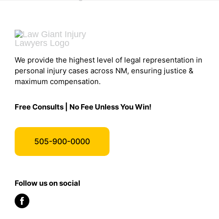
We provide the highest level of legal representation in
personal injury cases across NM, ensuring justice &
maximum compensation.
Free Consults | No Fee Unless You Win!
505-900-0000
Follow us on social