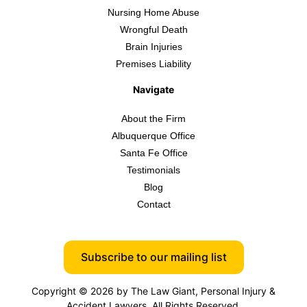
Nursing Home Abuse
Wrongful Death
Brain Injuries
Premises Liability
Navigate
About the Firm
Albuquerque Office
Santa Fe Office
Testimonials
Blog
Contact
Subscribe to our mailing list
Copyright © 2026 by The Law Giant, Personal Injury &
Accident Lawyers. All Rights Reserved.