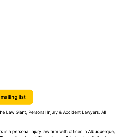
mailing list
e Law Giant, Personal Injury & Accident Lawyers. All
 is a personal injury law firm with offices in Albuquerque,