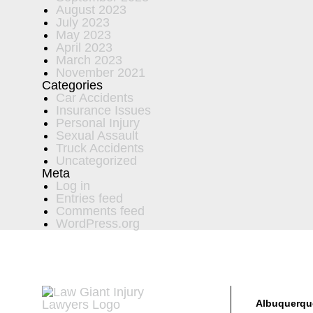
August 2023
July 2023
May 2023
April 2023
March 2023
November 2021
Categories
Car Accidents
Insurance Issues
Personal Injury
Sexual Assault
Truck Accidents
Uncategorized
Meta
Log in
Entries feed
Comments feed
WordPress.org
Albuquerqu