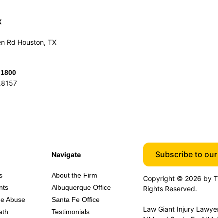
X
n Rd Houston, TX
.1800
.8157
Subscribe to our 
Navigate
s
About the Firm
Copyright © 2026 by Th
nts
Albuquerque Office
Rights Reserved.
e Abuse
Santa Fe Office
Law Giant Injury Lawyers
ath
Testimonials