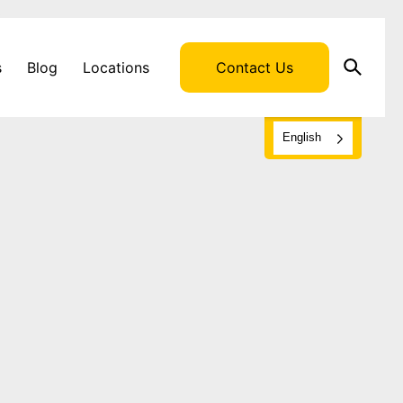
s
s
Blog
Locations
Contact Us
English