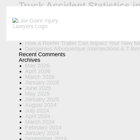
Truck Accident Statistics 
Search
Recent Posts
Car Accident Statistics in New Mexico
Six New Mexico Car Accident Laws Every Dri
5 Common Equipment Failures That Cause Tr
How a Reefer Trailer Can Impact Your New Me
Dangerous Albuquerque Intersections & T-Bon
Recent Comments
Archives
May 2026
April 2026
March 2026
January 2026
June 2025
May 2025
January 2025
August 2024
July 2024
April 2024
March 2024
February 2024
January 2024
September 2023