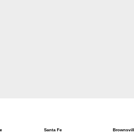
e
Santa Fe
Brownsvil