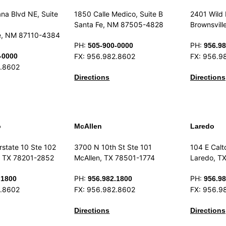
na Blvd NE, Suite
1850 Calle Medico, Suite B
2401 Wild 
Santa Fe, NM 87505-4828
Brownsvill
e, NM 87110-4384
PH:
PH:
505-900-0000
956.98
-0000
FX: 956.982.8602
FX: 956.9
2.8602
Directions
Directions
o
McAllen
Laredo
rstate 10 Ste 102
3700 N 10th St Ste 101
104 E Calt
, TX 78201-2852
McAllen, TX 78501-1774
Laredo, T
PH:
PH:
.1800
956.982.1800
956.98
2.8602
FX: 956.982.8602
FX: 956.9
Directions
Directions