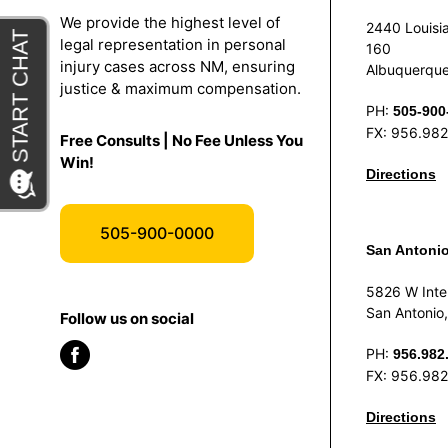
We provide the highest level of
2440 Louisia
legal representation in personal
160
injury cases across NM, ensuring
Albuquerqu
justice & maximum compensation.
PH:
505-900
FX: 956.98
Free Consults | No Fee Unless You
Win!
Directions
505-900-0000
San Antoni
5826 W Inte
San Antonio
Follow us on social
PH:
956.982
FX: 956.98
Directions