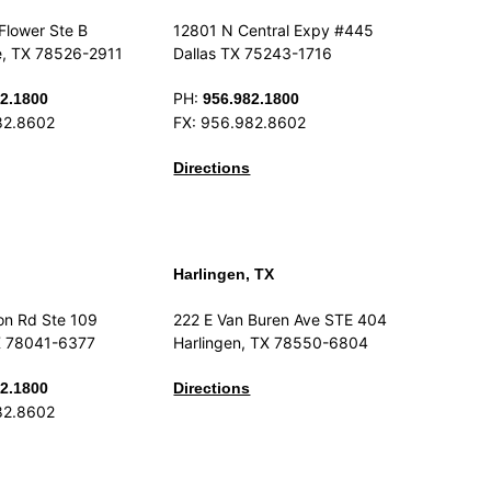
Flower Ste B
12801 N Central Expy #445
e, TX 78526-2911
Dallas TX 75243-1716
PH:
2.1800
956.982.1800
82.8602
FX: 956.982.8602
Directions
Harlingen, TX
on Rd Ste 109
222 E Van Buren Ave STE 404
X 78041-6377
Harlingen, TX 78550-6804
2.1800
Directions
82.8602