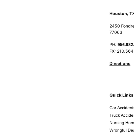
Houston, T
2450 Fondre
77063
PH:
956.982
FX: 210.564
Directions
Quick Links
Car Accident
Truck Accide
Nursing Hom
Wrongful De