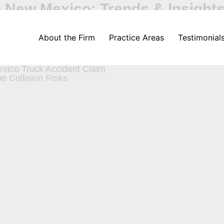
in New Mexico: Trends & Insight
About the Firm
Practice Areas
Testimonial
ver Should Know
uck Accidents
xico Truck Accident Claim
e Collision Risks