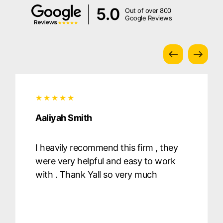
5.0
Out of over 800
Google Reviews
Aaliyah Smith
I heavily recommend this firm , they
were very helpful and easy to work
with . Thank Yall so very much