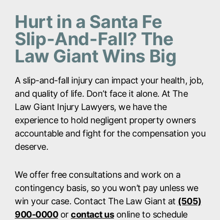
Hurt in a Santa Fe
Slip-And-Fall? The
Law Giant Wins Big
A slip-and-fall injury can impact your health, job,
and quality of life. Don’t face it alone. At The
Law Giant Injury Lawyers, we have the
experience to hold negligent property owners
accountable and fight for the compensation you
deserve.
We offer free consultations and work on a
contingency basis, so you won’t pay unless we
win your case. Contact The Law Giant at
(505)
900-0000
or
contact us
online to schedule