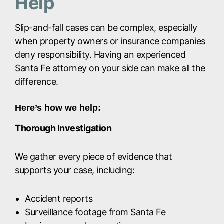
Help
Slip-and-fall cases can be complex, especially
when property owners or insurance companies
deny responsibility. Having an experienced
Santa Fe attorney on your side can make all the
difference.
Here’s how we help:
Thorough Investigation
We gather every piece of evidence that
supports your case, including:
Accident reports
Surveillance footage from Santa Fe