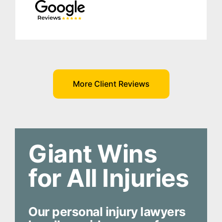
More Client Reviews
Giant Wins
for All Injuries
Our personal injury lawyers