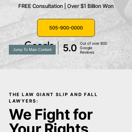
FREE Consultation | Over $1 Billion Won
505-900-0000
Out of over 800
5.0
Google
Jump To Main Content
Reviews
THE LAW GIANT SLIP AND FALL
LAWYERS:
We Fight for
Your Rights