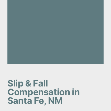
Slip & Fall
Compensation in
Santa Fe, NM