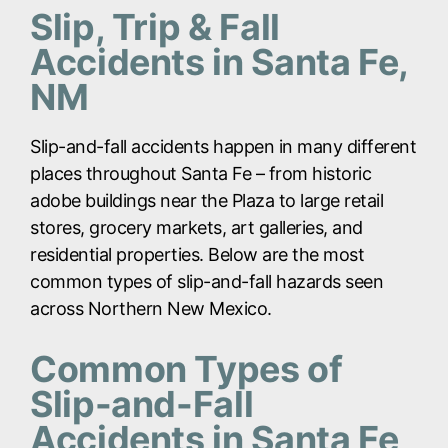
Slip, Trip & Fall
Accidents in Santa Fe,
NM
Slip-and-fall accidents happen in many different
places throughout Santa Fe – from historic
adobe buildings near the Plaza to large retail
stores, grocery markets, art galleries, and
residential properties. Below are the most
common types of slip-and-fall hazards seen
across Northern New Mexico.
Common Types of
Slip-and-Fall
Accidents in Santa Fe