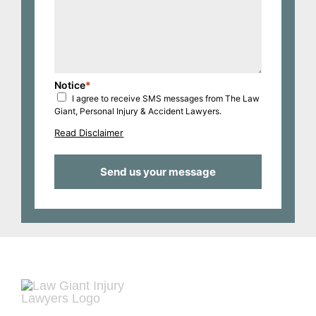
Notice
*
I agree to receive SMS messages from The Law
Giant, Personal Injury & Accident Lawyers.
Read Disclaimer