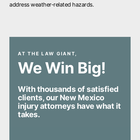
address weather-related hazards.
AT THE LAW GIANT,
We Win Big!
With thousands of satisfied
clients, our New Mexico
injury attorneys have what it
takes.