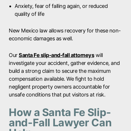
Anxiety, fear of falling again, or reduced
quality of life
New Mexico law allows recovery for these non-
economic damages as well.
Our
Santa Fe slip-and-fall attorneys
will
investigate your accident, gather evidence, and
build a strong claim to secure the maximum
compensation available. We fight to hold
negligent property owners accountable for
unsafe conditions that put visitors at risk.
How a Santa Fe Slip-
and-Fall Lawyer Can