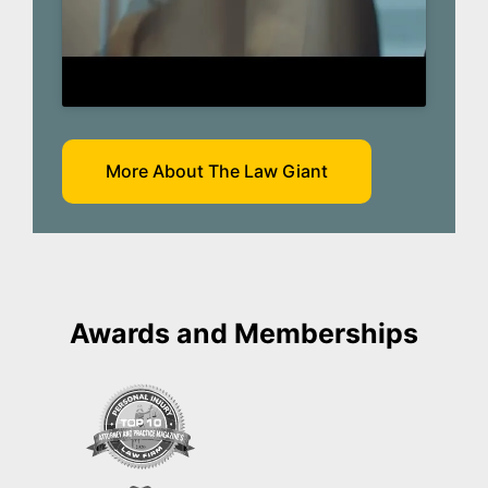
More About The Law Giant