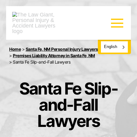
English
Home
>
Santa Fe, NM Personal Injury Lawyers
>
Premises Liability Attorney in Santa Fe, NM
>
Santa Fe Slip-and-Fall Lawyers
Santa Fe Slip-
and-Fall
Lawyers