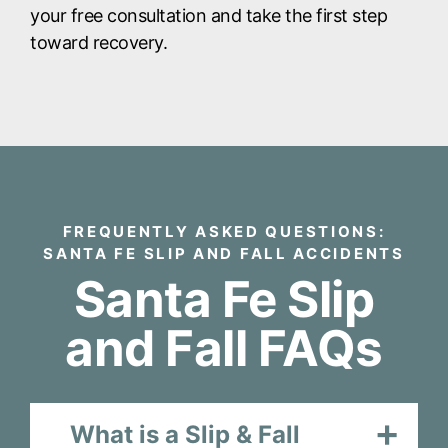
your free consultation and take the first step
toward recovery.
FREQUENTLY ASKED QUESTIONS:
SANTA FE SLIP AND FALL ACCIDENTS
Santa Fe Slip
and Fall FAQs
What is a Slip & Fall