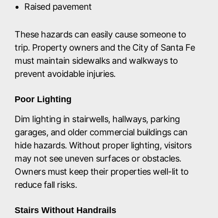
Raised pavement
These hazards can easily cause someone to
trip. Property owners and the City of Santa Fe
must maintain sidewalks and walkways to
prevent avoidable injuries.
Poor Lighting
Dim lighting in stairwells, hallways, parking
garages, and older commercial buildings can
hide hazards. Without proper lighting, visitors
may not see uneven surfaces or obstacles.
Owners must keep their properties well-lit to
reduce fall risks.
Stairs Without Handrails