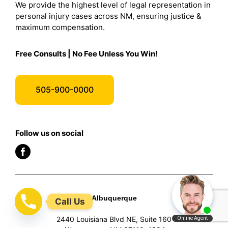
We provide the highest level of legal representation in
personal injury cases across NM, ensuring justice &
maximum compensation.
Free Consults | No Fee Unless You Win!
505-900-0000
Follow us on social
Albuquerque
Call Us
2440 Louisiana Blvd NE, Suite 160