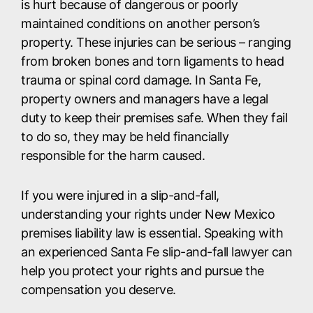
is hurt because of dangerous or poorly
maintained conditions on another person’s
property. These injuries can be serious – ranging
from broken bones and torn ligaments to head
trauma or spinal cord damage. In Santa Fe,
property owners and managers have a legal
duty to keep their premises safe. When they fail
to do so, they may be held financially
responsible for the harm caused.
If you were injured in a slip-and-fall,
understanding your rights under New Mexico
premises liability law is essential. Speaking with
an experienced Santa Fe slip-and-fall lawyer can
help you protect your rights and pursue the
compensation you deserve.