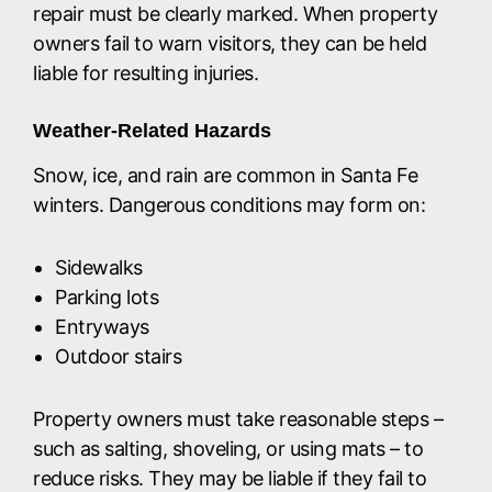
repair must be clearly marked. When property
owners fail to warn visitors, they can be held
liable for resulting injuries.
Weather-Related Hazards
Snow, ice, and rain are common in Santa Fe
winters. Dangerous conditions may form on:
Sidewalks
Parking lots
Entryways
Outdoor stairs
Property owners must take reasonable steps –
such as salting, shoveling, or using mats – to
reduce risks. They may be liable if they fail to