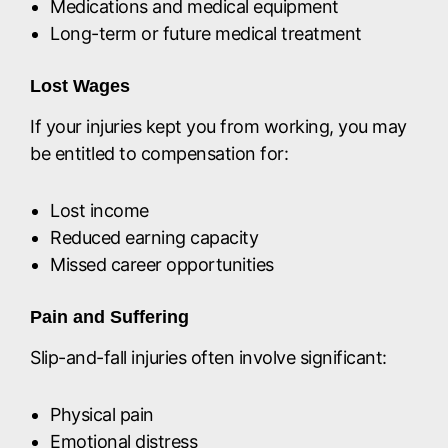
Medications and medical equipment
Long-term or future medical treatment
Lost Wages
If your injuries kept you from working, you may
be entitled to compensation for:
Lost income
Reduced earning capacity
Missed career opportunities
Pain and Suffering
Slip-and-fall injuries often involve significant:
Physical pain
Emotional distress