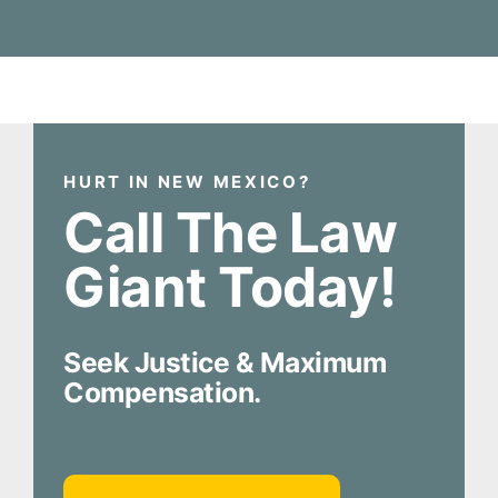
HURT IN NEW MEXICO?
Call The Law
Giant Today!
Seek Justice & Maximum
Compensation.