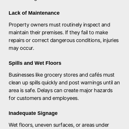
Lack of Maintenance
Property owners must routinely inspect and
maintain their premises. If they fail to make
repairs or correct dangerous conditions, injuries
may occur.
Spills and Wet Floors
Businesses like grocery stores and cafés must
clean up spills quickly and post warnings until an
area is safe. Delays can create major hazards
for customers and employees.
Inadequate Signage
Wet floors, uneven surfaces, or areas under