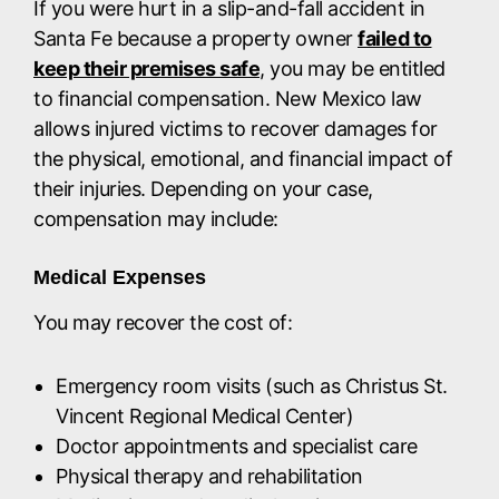
If you were hurt in a slip-and-fall accident in
Santa Fe because a property owner
failed to
keep their premises safe
, you may be entitled
to financial compensation. New Mexico law
allows injured victims to recover damages for
the physical, emotional, and financial impact of
their injuries. Depending on your case,
compensation may include:
Medical Expenses
You may recover the cost of:
Emergency room visits (such as Christus St.
Vincent Regional Medical Center)
Doctor appointments and specialist care
Physical therapy and rehabilitation