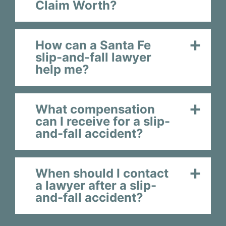
Claim Worth?
How can a Santa Fe
slip-and-fall lawyer
help me?
What compensation
can I receive for a slip-
and-fall accident?
When should I contact
a lawyer after a slip-
and-fall accident?