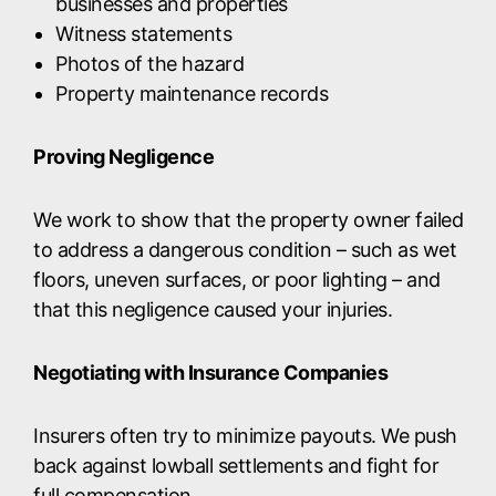
businesses and properties
Witness statements
Photos of the hazard
Property maintenance records
Proving Negligence
We work to show that the property owner failed
to address a dangerous condition – such as wet
floors, uneven surfaces, or poor lighting – and
that this negligence caused your injuries.
Negotiating with Insurance Companies
Insurers often try to minimize payouts. We push
back against lowball settlements and fight for
full compensation.