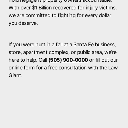
With over $1 Billion recovered for injury victims,
we are committed to fighting for every dollar
you deserve.
If you were hurt in a fall at a Santa Fe business,
store, apartment complex, or public area, we’re
here to help. Call
(505) 900-0000
or fill out our
online form for a free consultation with the Law
Giant.