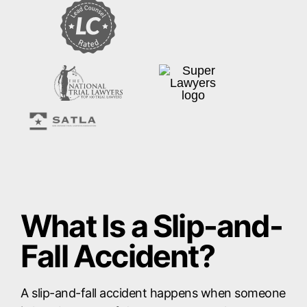
What Is a Slip-and-
Fall Accident?
A slip-and-fall accident happens when someone