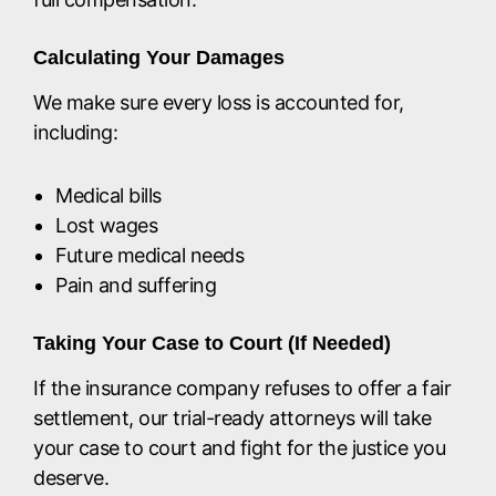
Calculating Your Damages
We make sure every loss is accounted for,
including:
Medical bills
Lost wages
Future medical needs
Pain and suffering
Taking Your Case to Court (If Needed)
If the insurance company refuses to offer a fair
settlement, our trial-ready attorneys will take
your case to court and fight for the justice you
deserve.