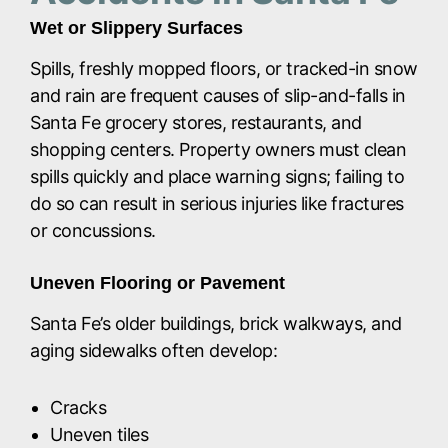
Wet or Slippery Surfaces
Spills, freshly mopped floors, or tracked-in snow
and rain are frequent causes of slip-and-falls in
Santa Fe grocery stores, restaurants, and
shopping centers. Property owners must clean
spills quickly and place warning signs; failing to
do so can result in serious injuries like fractures
or concussions.
Uneven Flooring or Pavement
Santa Fe’s older buildings, brick walkways, and
aging sidewalks often develop:
Cracks
Uneven tiles