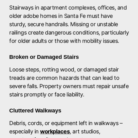
Stairways in apartment complexes, offices, and
older adobe homes in Santa Fe must have
sturdy, secure handrails. Missing or unstable
railings create dangerous conditions, particularly
for older adults or those with mobility issues.
Broken or Damaged Stairs
Loose steps, rotting wood, or damaged stair
treads are common hazards that can lead to
severe falls. Property owners must repair unsafe
stairs promptly or face liability.
Cluttered Walkways
Debris, cords, or equipment left in walkways –
especially in
workplaces
, art studios,