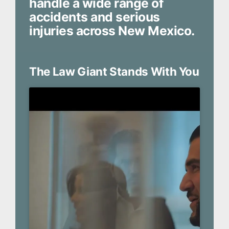
handle a wide range of
accidents and serious
injuries across New Mexico.
The Law Giant Stands With You