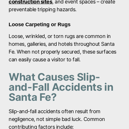
construction sites
, and event spaces – create
preventable tripping hazards.
Loose Carpeting or Rugs
Loose, wrinkled, or torn rugs are common in
homes, galleries, and hotels throughout Santa
Fe. When not properly secured, these surfaces
can easily cause a visitor to fall.
What Causes Slip-
and-Fall Accidents in
Santa Fe?
Slip-and-fall accidents often result from
negligence, not simple bad luck. Common
contributing factors include: