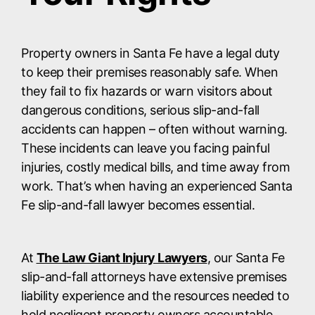
Property owners in Santa Fe have a legal duty
to keep their premises reasonably safe. When
they fail to fix hazards or warn visitors about
dangerous conditions, serious slip-and-fall
accidents can happen – often without warning.
These incidents can leave you facing painful
injuries, costly medical bills, and time away from
work. That’s when having an experienced Santa
Fe slip-and-fall lawyer becomes essential.
At
The Law Giant Injury Lawyers
, our Santa Fe
slip-and-fall attorneys have extensive premises
liability experience and the resources needed to
hold negligent property owners accountable.