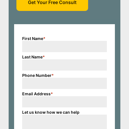
Get Your Free Consult
First Name
*
Last Name
*
Phone Number
*
Email Address
*
Let us know how we can help