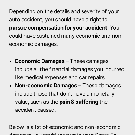
Depending on the details and severity of your
auto accident, you should have a right to
pursue compensation for your accident
. You
could have sustained many economic and non-
economic damages.
Economic Damages
– These damages
include all the financial damages you incurred
like medical expenses and car repairs.
Non-economic Damages
– These damages
include those that don’t have a monetary
value, such as the
pain & suffering
the
accident caused.
Below is a list of economic and non-economic