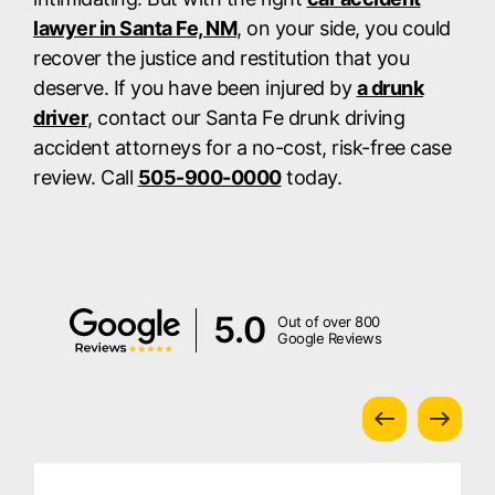
lawyer in Santa Fe, NM
, on your side, you could
recover the justice and restitution that you
deserve. If you have been injured by
a drunk
driver
, contact our Santa Fe drunk driving
accident attorneys for a no-cost, risk-free case
review. Call
505-900-0000
today.
5.0
Out of over 800
Google Reviews