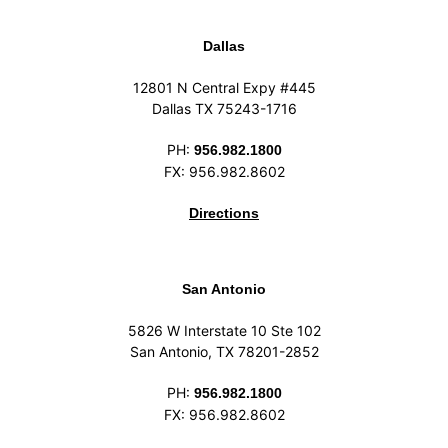
Dallas
12801 N Central Expy #445
Dallas TX 75243-1716
PH:
956.982.1800
FX: 956.982.8602
Directions
San Antonio
5826 W Interstate 10 Ste 102
San Antonio, TX 78201-2852
PH:
956.982.1800
FX: 956.982.8602