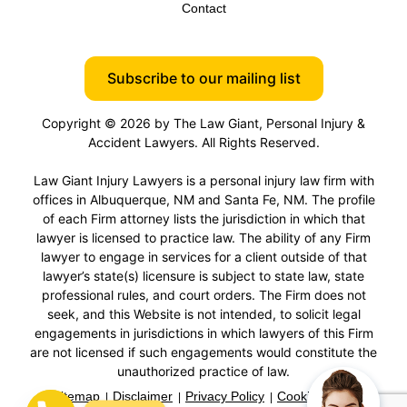
Contact
Subscribe to our mailing list
Copyright © 2026 by The Law Giant, Personal Injury &
Accident Lawyers. All Rights Reserved.
Law Giant Injury Lawyers is a personal injury law firm with
offices in Albuquerque, NM and Santa Fe, NM. The profile
of each Firm attorney lists the jurisdiction in which that
lawyer is licensed to practice law. The ability of any Firm
lawyer to engage in services for a client outside of that
lawyer’s state(s) licensure is subject to state law, state
professional rules, and court orders. The Firm does not
seek, and this Website is not intended, to solicit legal
engagements in jurisdictions in which lawyers of this Firm
are not licensed if such engagements would constitute the
unauthorized practice of law.
Sitemap
Disclaimer
Privacy Policy
Cookie Policy