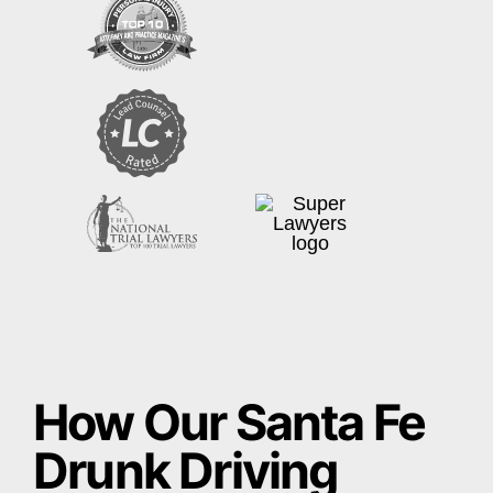
How Our Santa Fe
Drunk Driving