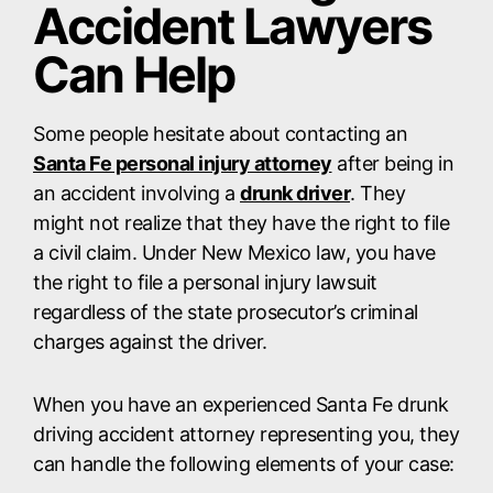
Accident Lawyers
Can Help
Some people hesitate about contacting an
Santa Fe personal injury attorney
after being in
an accident involving a
drunk driver
. They
might not realize that they have the right to file
a civil claim. Under New Mexico law, you have
the right to file a personal injury lawsuit
regardless of the state prosecutor’s criminal
charges against the driver.
When you have an experienced Santa Fe drunk
driving accident attorney representing you, they
can handle the following elements of your case: