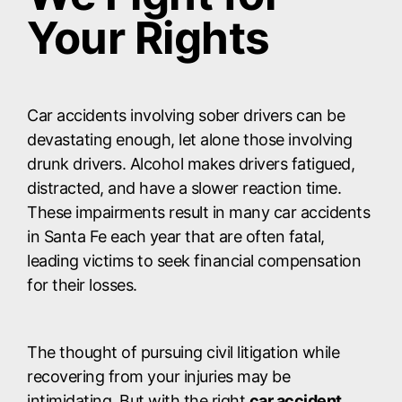
Your Rights
Car accidents involving sober drivers can be
devastating enough, let alone those involving
drunk drivers. Alcohol makes drivers fatigued,
distracted, and have a slower reaction time.
These impairments result in many car accidents
in Santa Fe each year that are often fatal,
leading victims to seek financial compensation
for their losses.
The thought of pursuing civil litigation while
recovering from your injuries may be
intimidating. But with the right
car accident