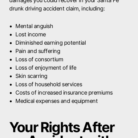
damages you could recover in your Santa Fe
drunk driving accident claim, including:
Mental anguish
Lost income
Diminished earning potential
Pain and suffering
Loss of consortium
Loss of enjoyment of life
Skin scarring
Loss of household services
Costs of increased insurance premiums
Medical expenses and equipment
Your Rights After