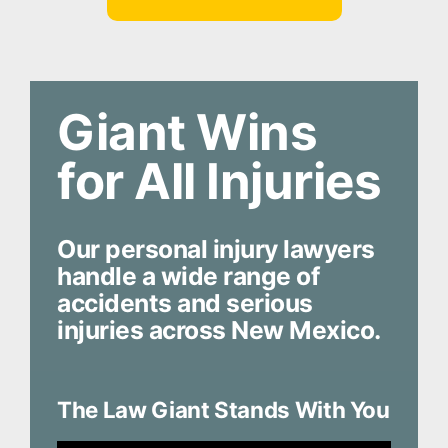
Giant Wins
for All Injuries
Our personal injury lawyers
handle a wide range of
accidents and serious
injuries across New Mexico.
The Law Giant Stands With You