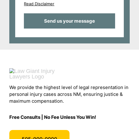
Read Disclaimer
We provide the highest level of legal representation in
personal injury cases across NM, ensuring justice &
maximum compensation.
Free Consults | No Fee Unless You Win!
505-900-0000