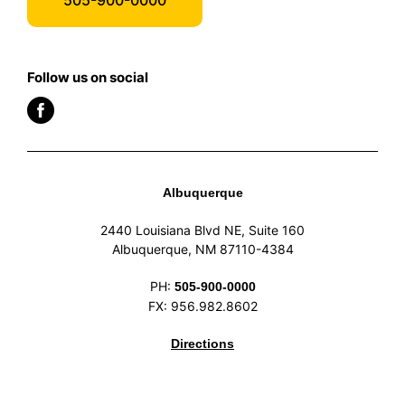
Follow us on social
Albuquerque
2440 Louisiana Blvd NE, Suite 160
Albuquerque, NM 87110-4384
PH:
505-900-0000
FX: 956.982.8602
Directions