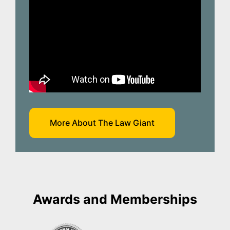
More About The Law Giant