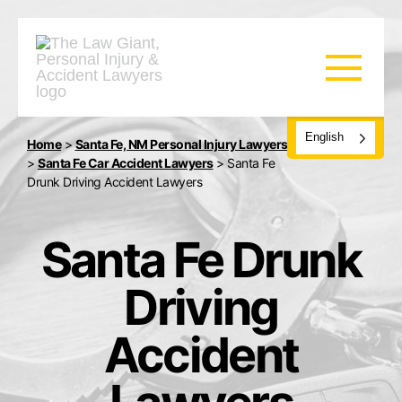
English
Home
>
Santa Fe, NM Personal Injury Lawyers
>
Santa Fe Car Accident Lawyers
>
Santa Fe
Drunk Driving Accident Lawyers
Santa Fe Drunk
Driving
Accident