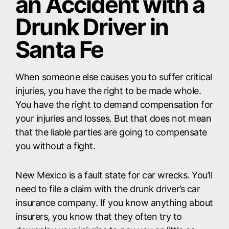
an Accident with a
Drunk Driver in
Santa Fe
When someone else causes you to suffer critical
injuries, you have the right to be made whole.
You have the right to demand compensation for
your injuries and losses. But that does not mean
that the liable parties are going to compensate
you without a fight.
New Mexico is a fault state for car wrecks. You’ll
need to file a claim with the drunk driver’s car
insurance company. If you know anything about
insurers, you know that they often try to