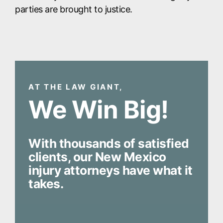
parties are brought to justice.
AT THE LAW GIANT,
We Win Big!
With thousands of satisfied
clients, our New Mexico
injury attorneys have what it
takes.