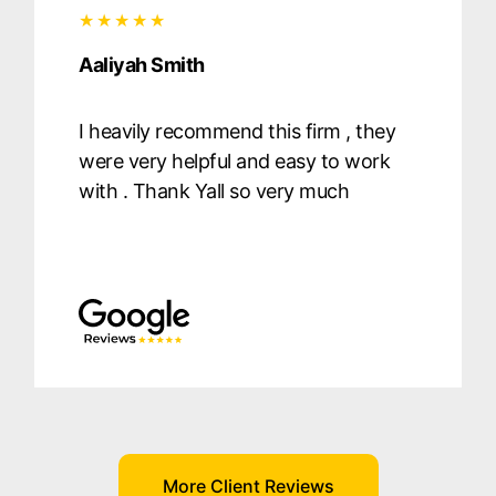
Aaliyah Smith
I heavily recommend this firm , they
were very helpful and easy to work
with . Thank Yall so very much
More Client Reviews