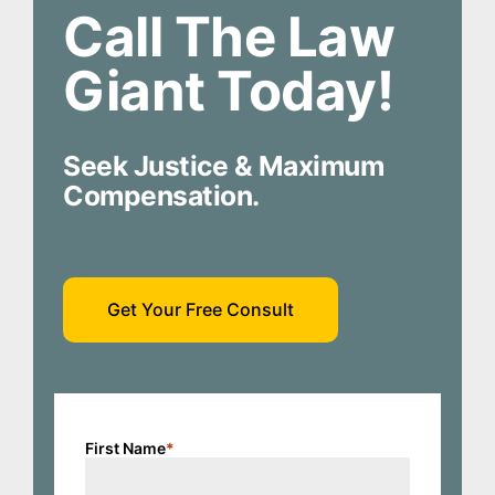
Call The Law
Giant Today!
Seek Justice & Maximum
Compensation.
Get Your Free Consult
First Name
*