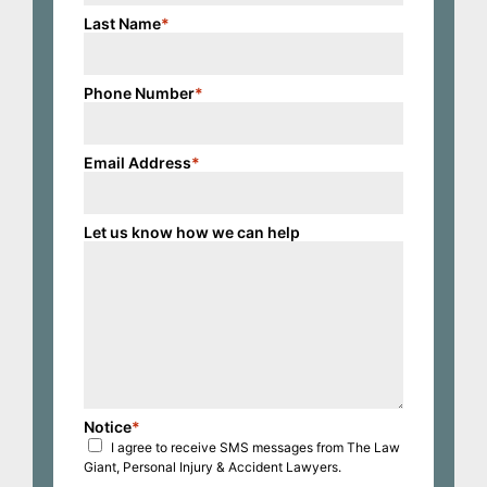
Last Name
*
Phone Number
*
Email Address
*
Let us know how we can help
Notice
*
I agree to receive SMS messages from The Law
Giant, Personal Injury & Accident Lawyers.