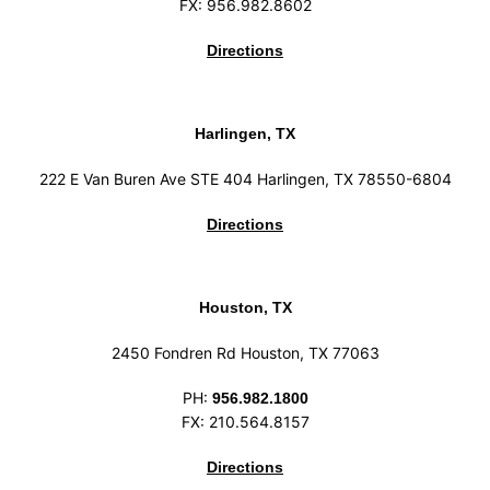
FX: 956.982.8602
Directions
Harlingen, TX
222 E Van Buren Ave STE 404 Harlingen, TX 78550-6804
Directions
Houston, TX
2450 Fondren Rd Houston, TX 77063
PH:
956.982.1800
FX: 210.564.8157
Directions