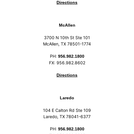
Directions
McAllen
3700 N 10th St Ste 101
McAllen, TX 78501-1774
PH:
956.982.1800
FX: 956.982.8602
Directions
Laredo
104 E Calton Rd Ste 109
Laredo, TX 78041-6377
PH:
956.982.1800