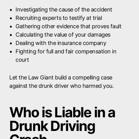
Investigating the cause of the accident
Recruiting experts to testify at trial
Gathering other evidence that proves fault
Calculating the value of your damages
Dealing with the insurance company
Fighting for full and fair compensation in
court
Let the Law Giant build a compelling case
against the drunk driver who harmed you.
Who is Liable in a
Drunk Driving