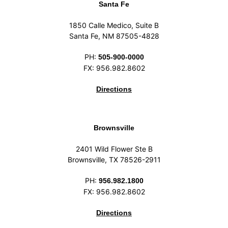
Santa Fe
1850 Calle Medico, Suite B
Santa Fe, NM 87505-4828
PH:
505-900-0000
FX: 956.982.8602
Directions
Brownsville
2401 Wild Flower Ste B
Brownsville, TX 78526-2911
PH:
956.982.1800
FX: 956.982.8602
Directions