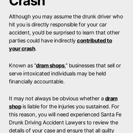
Crash
Although you may assume the drunk driver who
hit you is directly responsible for your car
accident, you’d be surprised to learn that other
parties could have indirectly
contributed to
your crash
.
Known as “
dram shops
,” businesses that sell or
serve intoxicated individuals may be held
financially accountable.
It may not always be obvious whether a
dram
shop
is liable for the injuries you sustained. For
this reason, you will need experienced Santa Fe
Drunk Driving Accident Lawyers to review the
details of your case and ensure that all guilty