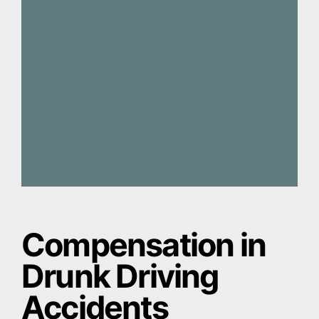
Compensation in
Drunk Driving
Accidents