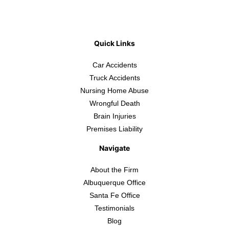
Quick Links
Car Accidents
Truck Accidents
Nursing Home Abuse
Wrongful Death
Brain Injuries
Premises Liability
Navigate
About the Firm
Albuquerque Office
Santa Fe Office
Testimonials
Blog