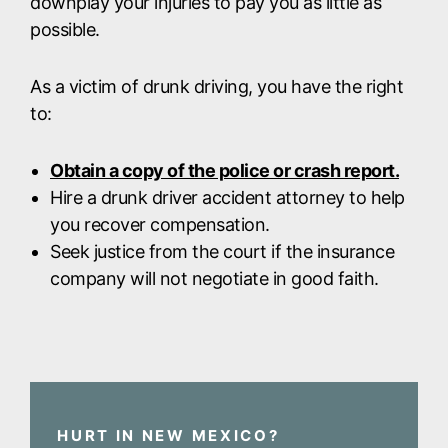
downplay your injuries to pay you as little as
possible.
As a victim of drunk driving, you have the right
to:
Obtain a copy of the police or crash report.
Hire a drunk driver accident attorney to help
you recover compensation.
Seek justice from the court if the insurance
company will not negotiate in good faith.
HURT IN NEW MEXICO?