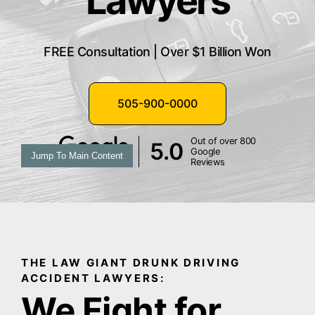
Lawyers
FREE Consultation | Over $1 Billion Won
505-900-0000
Out of over 800
5.0
Google
Jump To Main Content
Reviews
THE LAW GIANT DRUNK DRIVING
ACCIDENT LAWYERS:
We Fight for