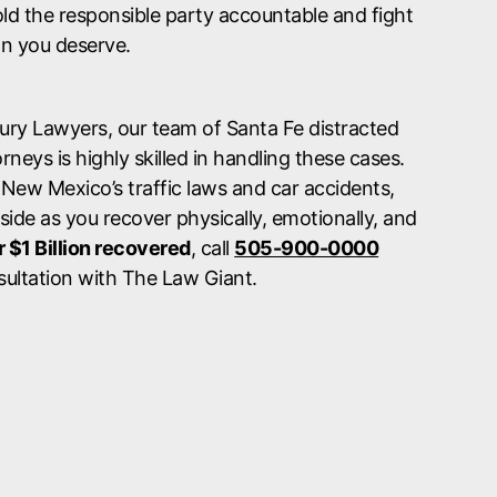
ld the responsible party accountable and fight
n you deserve.
jury Lawyers, our team of Santa Fe distracted
rneys is highly skilled in handling these cases.
 New Mexico’s traffic laws and car accidents,
 side as you recover physically, emotionally, and
 $1 Billion recovered
, call
505-900-0000
sultation with The Law Giant.