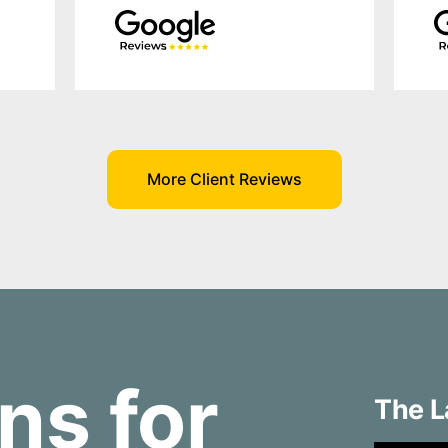
More Client Reviews
ns for
The L