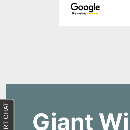
Giant Wi