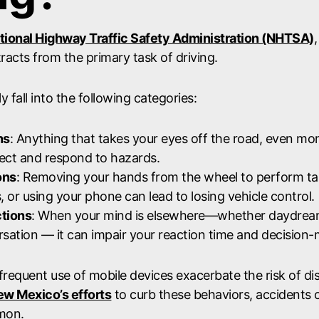
tional Highway Traffic Safety Administration (NHTSA)
tracts from the primary task of driving.
y fall into the following categories:
ns
: Anything that takes your eyes off the road, even mo
etect and respond to hazards.
ons
: Removing your hands from the wheel to perform tas
, or using your phone can lead to losing vehicle control.
ctions
: When your mind is elsewhere—whether daydream
rsation — it can impair your reaction time and decision-
requent use of mobile devices exacerbate the risk of dis
w Mexico’s efforts
to curb these behaviors, accidents 
mmon.