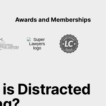
is Distracted
ng?