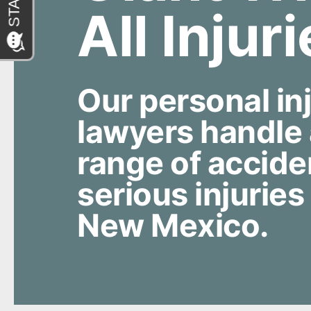
All Injur
Our personal in
lawyers handle
range of accide
serious injuries
New Mexico.