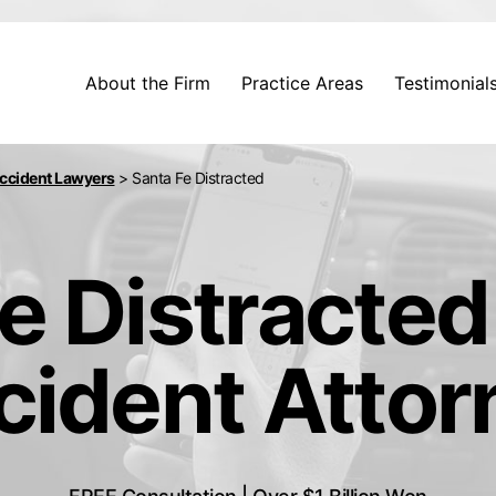
About the Firm
Practice Areas
Testimonial
Accident Lawyers
>
Santa Fe Distracted
e Distracted
cident Attor