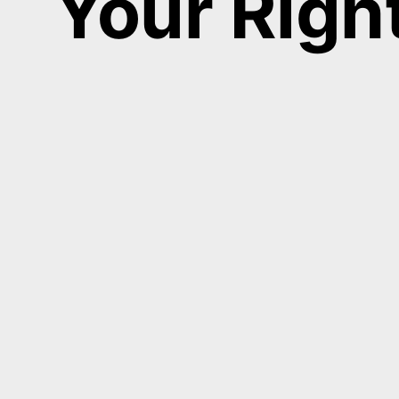
Your Righ