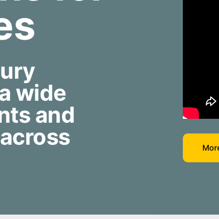
ies
jury
 a wide
nts and
 across
More