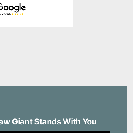
aw Giant Stands With You