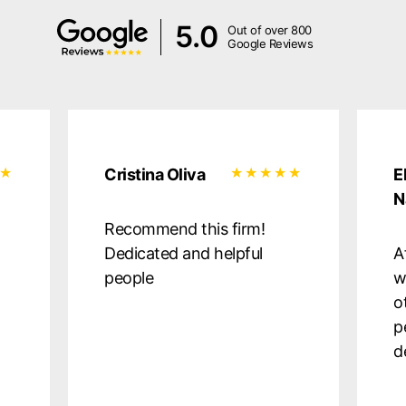
5.0
Out of over 800
Google Reviews
Cristina Oliva
E
N
Recommend this firm!
Dedicated and helpful
A
people
w
o
p
d