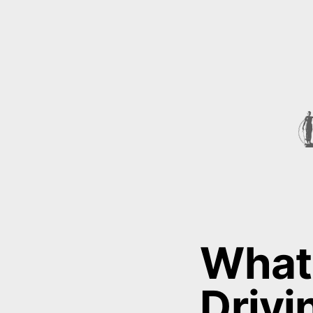
What 
Drivi