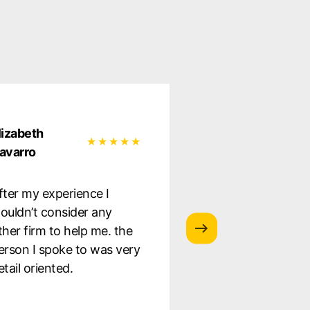
lizabeth
Natalia Garcia
avarro
Very satisfied wit
fter my experience I
service they provi
ouldn’t consider any
was well informe
ther firm to help me. the
the whole proces
erson I spoke to was very
to staff. Highly
etail oriented.
recommend!!