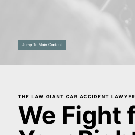
Jump To Main Content
THE LAW GIANT CAR ACCIDENT LAWYER
We Fight 