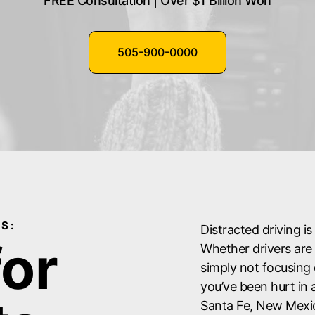
FREE Consultation | Over $1 Billion Won
505-900-0000
S:
Distracted driving i
for
Whether drivers are 
simply not focusing 
you’ve been hurt in 
Santa Fe, New Mexi