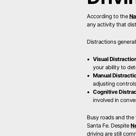
According to the
Na
any activity that dis
Distractions generall
Visual Distractio
your ability to d
Manual Distracti
adjusting controls
Cognitive Distra
involved in conve
Busy roads and the f
Santa Fe. Despite
Ne
driving are still co