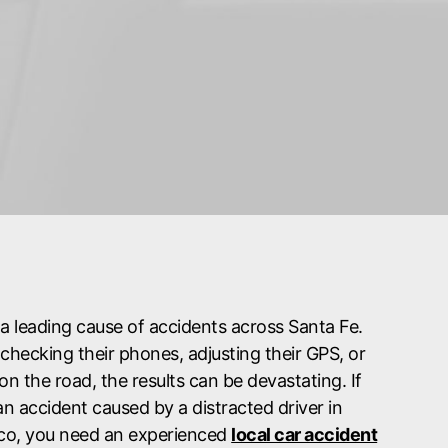
s a leading cause of accidents across Santa Fe.
checking their phones, adjusting their GPS, or
on the road, the results can be devastating. If
an accident caused by a distracted driver in
co, you need an experienced
local car accident