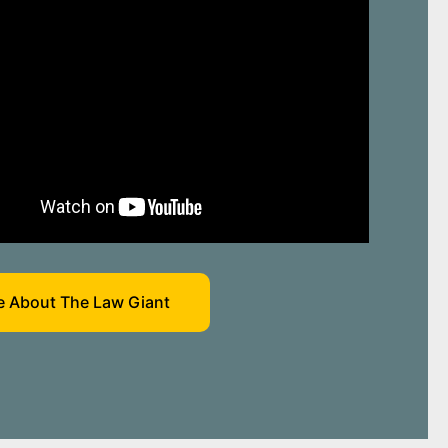
 About The Law Giant