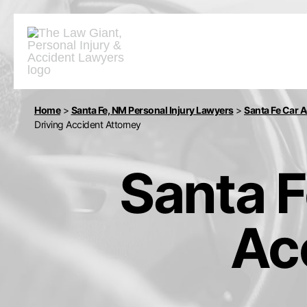
Home
>
Santa Fe, NM Personal Injury Lawyers
>
Santa Fe Car 
Driving Accident Attorney
Santa F
Ac