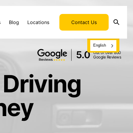
s
Blog
Locations
Contact Us
English
5.0
Out of over 800
Google Reviews
 Driving
ney