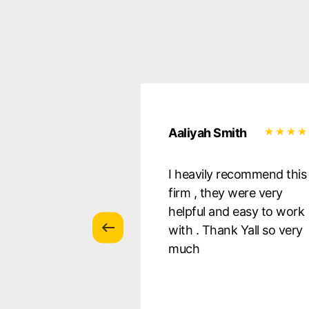
uilera
Aaliyah Smith
essional, they
I heavily recommend this
 all of my
firm , they were very
s, and were there
helpful and easy to work
ery step of the
with . Thank Yall so very
 so pleased with
much
s! I Defnitely
nd!!