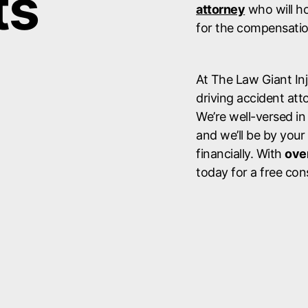
ts
attorney
who will ho
for the compensatio
At The Law Giant In
driving accident atto
We’re well-versed in
and we’ll be by your
financially. With
over
today for a free con