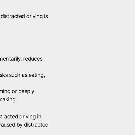
, distracted driving is
mentarily, reduces
ks such as eating,
ing or deeply
making.
tracted driving in
caused by distracted