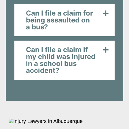
Can I file a claim for
being assaulted on
a bus?
Can I file a claim if
my child was injured
in a school bus
accident?