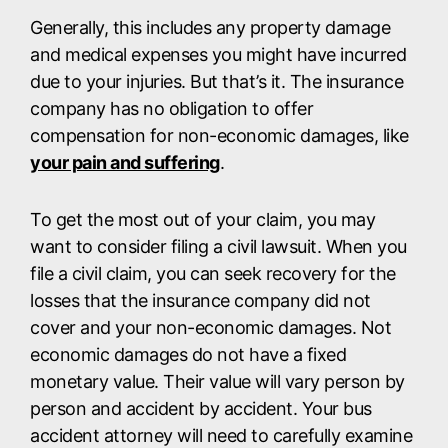
Generally, this includes any property damage
and medical expenses you might have incurred
due to your injuries. But that’s it. The insurance
company has no obligation to offer
compensation for non-economic damages, like
your pain and suffering
.
To get the most out of your claim, you may
want to consider filing a civil lawsuit. When you
file a civil claim, you can seek recovery for the
losses that the insurance company did not
cover and your non-economic damages. Not
economic damages do not have a fixed
monetary value. Their value will vary person by
person and accident by accident. Your bus
accident attorney will need to carefully examine