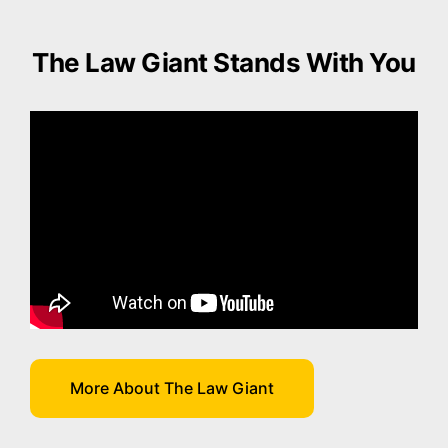
The Law Giant Stands With You
More About The Law Giant