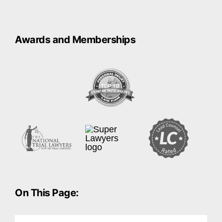
Awards and Memberships
On This Page: