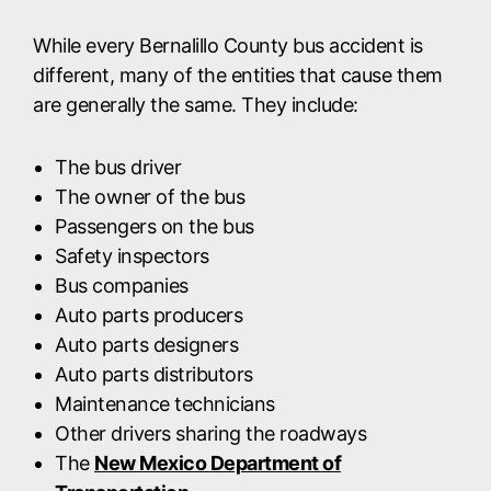
While every Bernalillo County bus accident is
different, many of the entities that cause them
are generally the same. They include:
The bus driver
The owner of the bus
Passengers on the bus
Safety inspectors
Bus companies
Auto parts producers
Auto parts designers
Auto parts distributors
Maintenance technicians
Other drivers sharing the roadways
The
New Mexico Department of