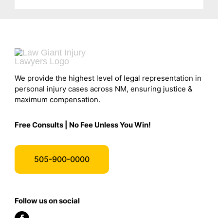
We provide the highest level of legal representation in
personal injury cases across NM, ensuring justice &
maximum compensation.
Free Consults | No Fee Unless You Win!
505-900-0000
Follow us on social