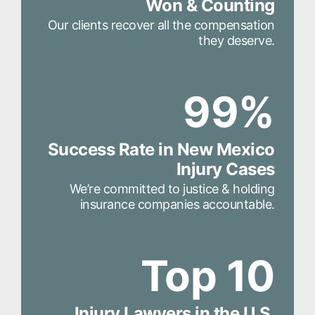
Won & Counting
Our clients recover all the compensation
they deserve.
99%
Success Rate in New Mexico
Injury Cases
We’re committed to justice & holding
insurance companies accountable.
Top 10
Injury Lawyers in the U.S.