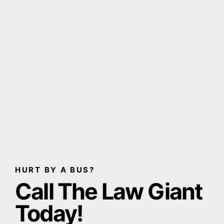
HURT BY A BUS?
Call The Law Giant
Today!