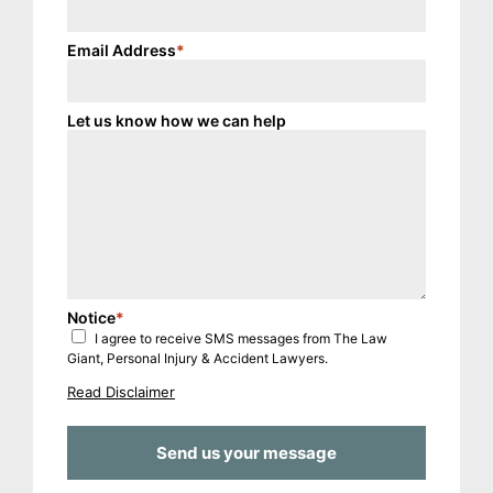
Email Address
*
Let us know how we can help
Notice
*
I agree to receive SMS messages from The Law
Giant, Personal Injury & Accident Lawyers.
Read Disclaimer