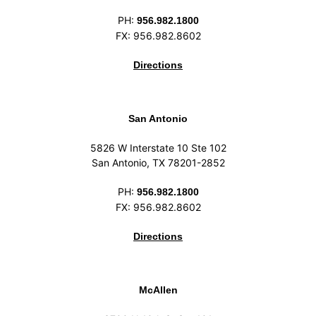
PH:
956.982.1800
FX: 956.982.8602
Directions
San Antonio
5826 W Interstate 10 Ste 102
San Antonio, TX 78201-2852
PH:
956.982.1800
FX: 956.982.8602
Directions
McAllen