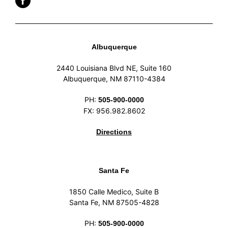
Albuquerque
2440 Louisiana Blvd NE, Suite 160
Albuquerque, NM 87110-4384
PH:
505-900-0000
FX: 956.982.8602
Directions
Santa Fe
1850 Calle Medico, Suite B
Santa Fe, NM 87505-4828
PH:
505-900-0000