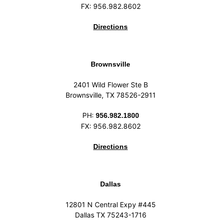
FX: 956.982.8602
Directions
Brownsville
2401 Wild Flower Ste B
Brownsville, TX 78526-2911
PH:
956.982.1800
FX: 956.982.8602
Directions
Dallas
12801 N Central Expy #445
Dallas TX 75243-1716