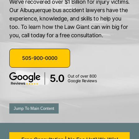
We’ve recovered over $1 Billion for injury victims.
Our Albuquerque bus accident lawyers have the
experience, knowledge, and skills to help you
too. To learn how the Law Giant can win big for
you, call today for a free consultation.
505-900-0000
5.0
Out of over 800
Google Reviews
Jump To Main Content