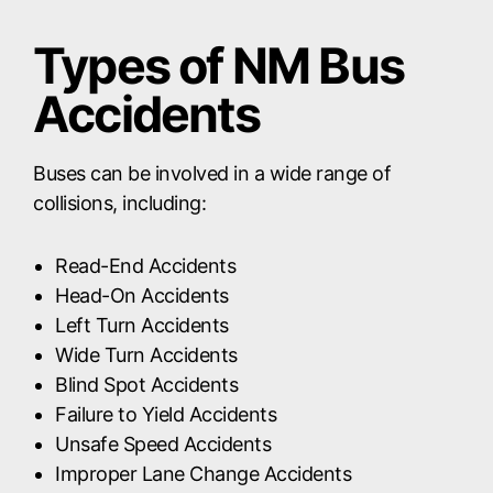
Types of NM Bus
Accidents
Buses can be involved in a wide range of
collisions, including:
Read-End Accidents
Head-On Accidents
Left Turn Accidents
Wide Turn Accidents
Blind Spot Accidents
Failure to Yield Accidents
Unsafe Speed Accidents
Improper Lane Change Accidents