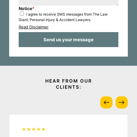
Notice
*
I agree to receive SMS messages from The Law
Giant, Personal Injury & Accident Lawyers.
Read Disclaimer