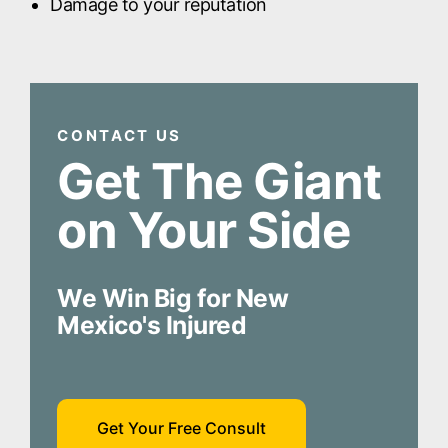
Damage to your reputation
CONTACT US
Get The Giant
on Your Side
We Win Big for New
Mexico's Injured
Get Your Free Consult