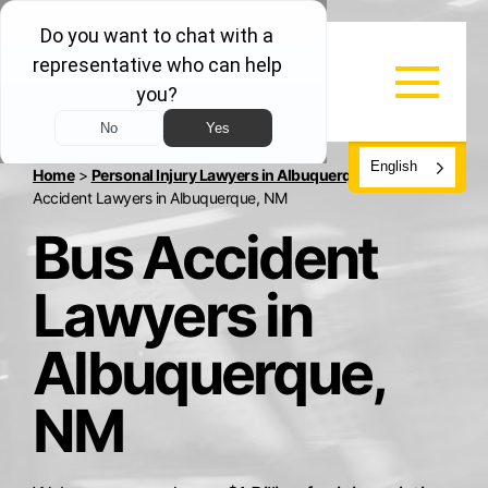
English
Home
>
Personal Injury Lawyers in Albuquerque, NM
>
Bus
Accident Lawyers in Albuquerque, NM
Bus Accident
Lawyers in
Albuquerque,
NM