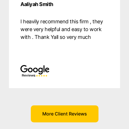
Aaliyah Smith
I heavily recommend this firm , they
were very helpful and easy to work
with . Thank Yall so very much
More Client Reviews