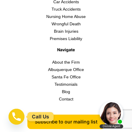
Car Accidents
Truck Accidents
Nursing Home Abuse
Wrongful Death
Brain Injuries
Premises Liability
Navigate
About the Firm
Albuquerque Office
Santa Fe Office
Testimonials
Blog
Contact
Call Us
Subscribe to our mailing list