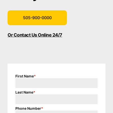
505-900-0000
Or Contact Us Online 24/7
First Name
*
Last Name
*
Phone Number
*