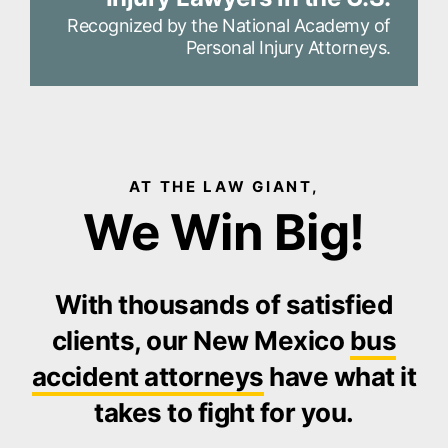
Recognized by the National Academy of
Personal Injury Attorneys.
AT THE LAW GIANT,
We Win Big!
With thousands of satisfied
clients, our New Mexico
bus
accident attorneys
have what it
takes to fight for you.