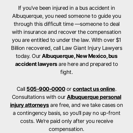
If you’ve been injured in a bus accident in
Albuquerque, you need someone to guide you
through this difficult time —someone to deal
with insurance and recover the compensation
you are entitled to under the law. With over $1
Billion recovered, call Law Giant Injury Lawyers
today. Our
Albuquerque, New Mexico, bus
accident lawyers
are here and prepared to
fight.
Call
505-900-0000
or
contact us online
.
Consultations with our
Albuquerque personal
injury attorneys
are free, and we take cases on
a contingency basis, so you’ll pay no up-front
costs. We’re paid only after you receive
compensation.