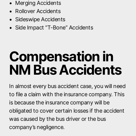
Merging Accidents
Rollover Accidents
Sideswipe Accidents
Side Impact “T-Bone” Accidents
Compensation in
NM Bus Accidents
In almost every bus accident case, you will need
to file a claim with the insurance company. This
is because the insurance company will be
obligated to cover certain losses if the accident
was caused by the bus driver or the bus
company’s negligence.