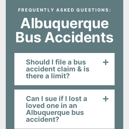
FREQUENTLY ASKED QUESTIONS:
Albuquerque
Bus Accidents
Should I file a bus
accident claim & is
there a limit?
Can I sue if I lost a
loved one in an
Albuquerque bus
accident?