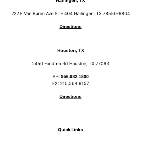
Harlingen, TX
222 E Van Buren Ave STE 404 Harlingen, TX 78550-6804
Directions
Houston, TX
2450 Fondren Rd Houston, TX 77063
PH:
956.982.1800
FX: 210.564.8157
Directions
Quick Links