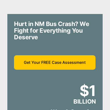
Hurt in NM Bus Crash? We
Fight for Everything You
Deserve
Get Your FREE Case Assessment
$1
BILLION