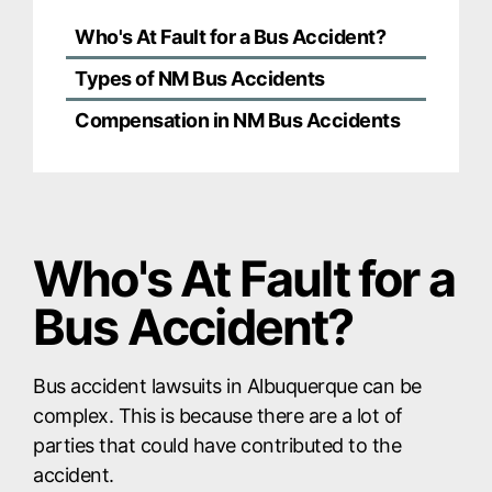
Who's At Fault for a Bus Accident?
Types of NM Bus Accidents
Compensation in NM Bus Accidents
Who's At Fault for a
Bus Accident?
Bus accident lawsuits in Albuquerque can be
complex. This is because there are a lot of
parties that could have contributed to the
accident.