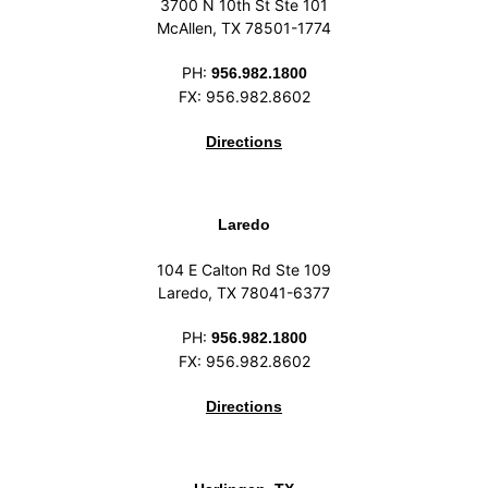
3700 N 10th St Ste 101
McAllen, TX 78501-1774
PH:
956.982.1800
FX: 956.982.8602
Directions
Laredo
104 E Calton Rd Ste 109
Laredo, TX 78041-6377
PH:
956.982.1800
FX: 956.982.8602
Directions