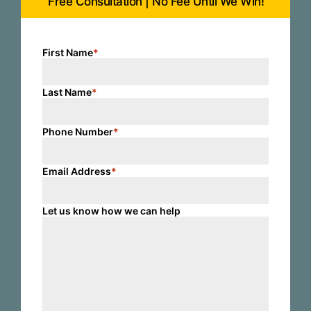
Free Consultation | No Fee Until We Win!
First Name
*
Last Name
*
Phone Number
*
Email Address
*
Let us know how we can help