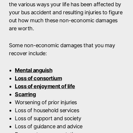
the various ways your life has been affected by
your bus accident and resulting injuries to figure
out how much these non-economic damages
are worth.
Some non-economic damages that you may
recover include:
Mental anguish
Loss of consortium
Loss of enjoyment of life
Scarring
Worsening of prior injuries
Loss of household services
Loss of support and society
Loss of guidance and advice