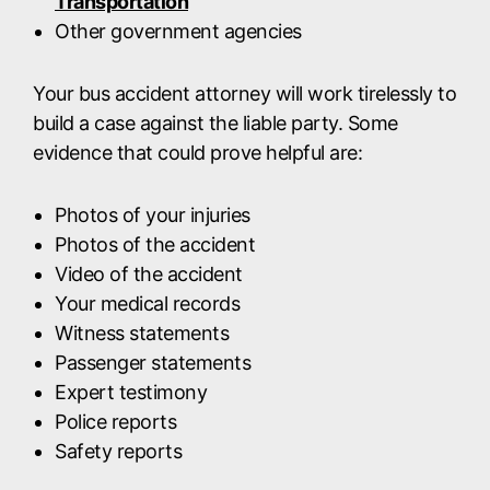
Transportation
Other government agencies
Your bus accident attorney will work tirelessly to
build a case against the liable party. Some
evidence that could prove helpful are:
Photos of your injuries
Photos of the accident
Video of the accident
Your medical records
Witness statements
Passenger statements
Expert testimony
Police reports
Safety reports