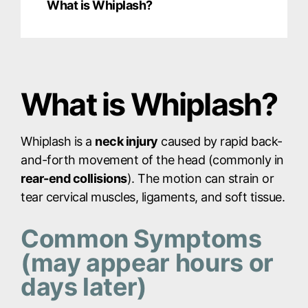
What is Whiplash?
What is Whiplash?
Whiplash is a
neck injury
caused by rapid back-
and-forth movement of the head (commonly in
rear-end collisions
). The motion can strain or
tear cervical muscles, ligaments, and soft tissue.
Common Symptoms
(may appear hours or
days later)