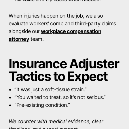
When injuries happen on the job, we also
evaluate workers’ comp and third-party claims
alongside our
workplace compensation
attorney
team.
Insurance Adjuster
Tactics to Expect
“It was just a soft-tissue strain.”
“You waited to treat, so it’s not serious.”
“Pre-existing condition.”
We counter with medical evidence, clear