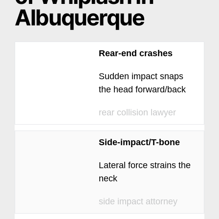
Albuquerque
Rear-end crashes
Sudden impact snaps
the head forward/back
rear collision lawyer
Side-impact/T-bone
Lateral force strains the
neck
side impact attorney