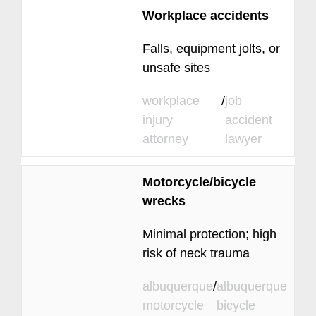
Workplace accidents
Falls, equipment jolts, or
unsafe sites
workplace
/
job
injury
accident
attorney
lawyer
Motorcycle/bicycle
wrecks
Minimal protection; high
risk of neck trauma
albuquerque
/
albuquerque
motorcycle
bicycle