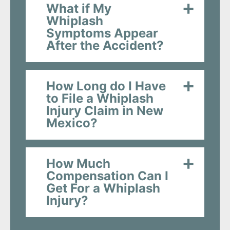
What if My
Whiplash
Symptoms Appear
After the Accident?
How Long do I Have
to File a Whiplash
Injury Claim in New
Mexico?
How Much
Compensation Can I
Get For a Whiplash
Injury?