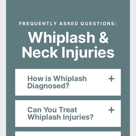
FREQUENTLY ASKED QUESTIONS:
Whiplash &
Neck Injuries
How is Whiplash
Diagnosed?
Can You Treat
Whiplash Injuries?