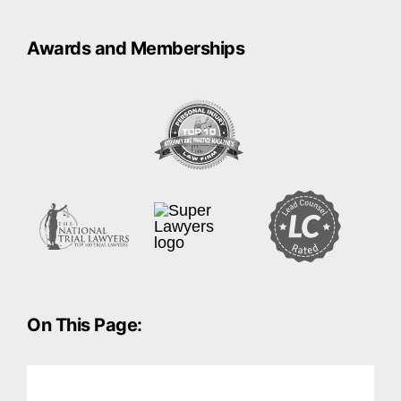
Awards and Memberships
On This Page: