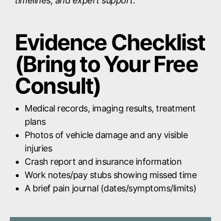
timelines, and expert support.
Evidence Checklist
(Bring to Your Free
Consult)
Medical records, imaging results, treatment
plans
Photos of vehicle damage and any visible
injuries
Crash report and insurance information
Work notes/pay stubs showing missed time
A brief pain journal (dates/symptoms/limits)