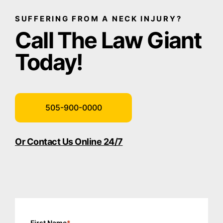
SUFFERING FROM A NECK INJURY?
Call The Law Giant
Today!
505-900-0000
Or Contact Us Online 24/7
First Name
*