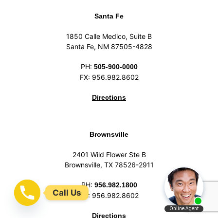
Santa Fe
1850 Calle Medico, Suite B
Santa Fe, NM 87505-4828
PH:
505-900-0000
FX: 956.982.8602
Directions
Brownsville
2401 Wild Flower Ste B
Brownsville, TX 78526-2911
PH:
956.982.1800
Call Us
FX: 956.982.8602
Directions