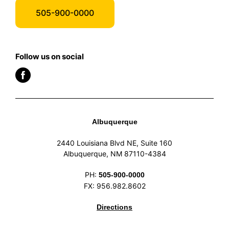
505-900-0000
Follow us on social
Albuquerque
2440 Louisiana Blvd NE, Suite 160
Albuquerque, NM 87110-4384
PH:
505-900-0000
FX: 956.982.8602
Directions