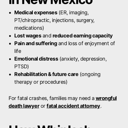
Medical expenses
(ER, imaging,
PT/chiropractic, injections, surgery,
medications)
Lost wages
and
reduced earning capacity
Pain and suffering
and loss of enjoyment of
life
Emotional distress
(anxiety, depression,
PTSD)
Rehabilitation & future care
(ongoing
therapy or procedures)
For fatal crashes, families may need a
wrongful
death lawyer
or
fatal accident attorney
.