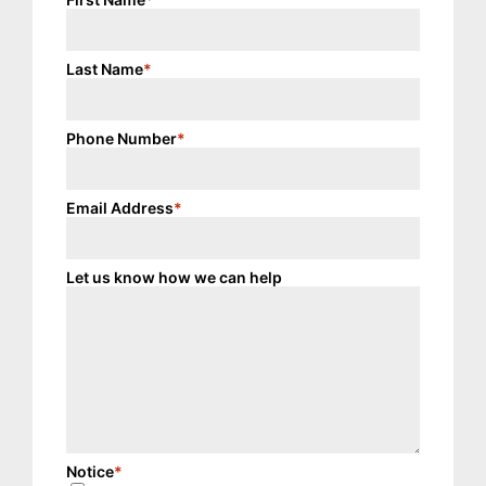
Last Name
*
Phone Number
*
Email Address
*
Let us know how we can help
Notice
*