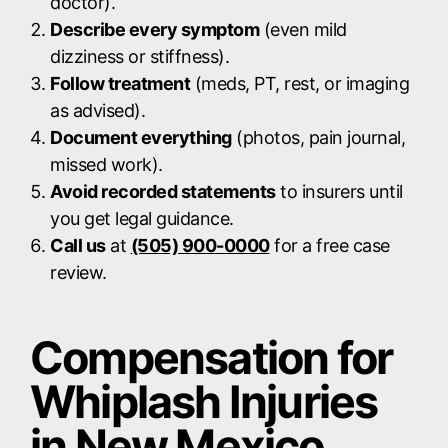
doctor).
Describe every symptom
(even mild
dizziness or stiffness).
Follow treatment
(meds, PT, rest, or imaging
as advised).
Document everything
(photos, pain journal,
missed work).
Avoid recorded statements
to insurers until
you get legal guidance.
Call us
at
(505) 900-0000
for a free case
review.
Compensation for
Whiplash Injuries
in New Mexico