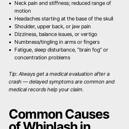
Neck pain and stiffness; reduced range of
motion
Headaches starting at the base of the skull
Shoulder, upper back, or jaw pain
Dizziness, balance issues, or vertigo
Numbness/tingling in arms or fingers
Fatigue, sleep disturbance, “brain fog” or
concentration problems
Tip: Always get a medical evaluation after a
crash — delayed symptoms are common and
medical records help your claim.
Common Causes
of Whiplash in