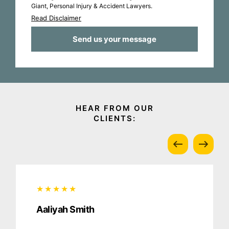
Giant, Personal Injury & Accident Lawyers.
Read Disclaimer
Aaliyah Smith