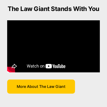
The Law Giant Stands With You
More About The Law Giant