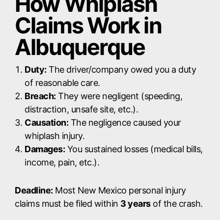
How Whiplash
Claims Work in
Albuquerque
Duty:
The driver/company owed you a duty
of reasonable care.
Breach:
They were negligent (speeding,
distraction, unsafe site, etc.).
Causation:
The negligence caused your
whiplash injury.
Damages:
You sustained losses (medical bills,
income, pain, etc.).
Deadline:
Most New Mexico personal injury
claims must be filed within
3 years
of the crash.