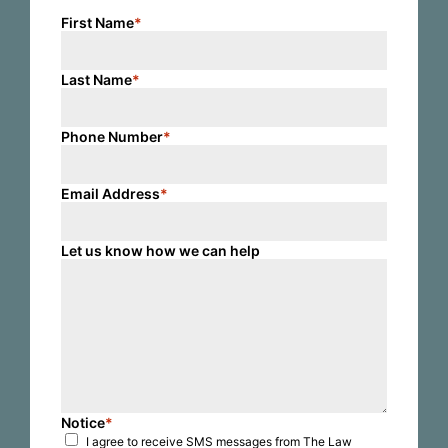
First Name
*
Last Name
*
Phone Number
*
Email Address
*
Let us know how we can help
Notice
*
I agree to receive SMS messages from The Law