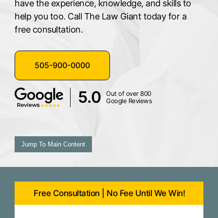
have the experience, knowledge, and skills to
help you too. Call The Law Giant today for a
free consultation.
505-900-0000
5.0
Out of over 800
Google Reviews
Jump To Main Content
Free Consultation | No Fee Until We Win!