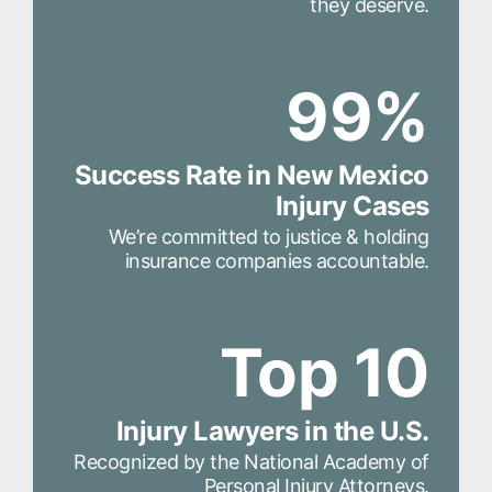
they deserve.
99%
Success Rate in New Mexico
Injury Cases
We’re committed to justice & holding
insurance companies accountable.
Top 10
Injury Lawyers in the U.S.
Recognized by the National Academy of
Personal Injury Attorneys.