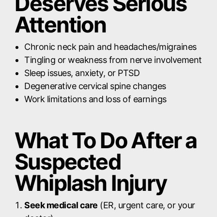
Deserves Serious
Attention
Chronic neck pain and headaches/migraines
Tingling or weakness from nerve involvement
Sleep issues, anxiety, or PTSD
Degenerative cervical spine changes
Work limitations and loss of earnings
What To Do After a
Suspected
Whiplash Injury
Seek medical care
(ER, urgent care, or your