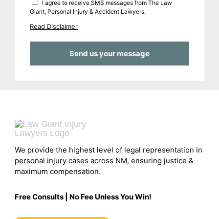
I agree to receive SMS messages from The Law
Giant, Personal Injury & Accident Lawyers.
Read Disclaimer
We provide the highest level of legal representation in
personal injury cases across NM, ensuring justice &
maximum compensation.
Free Consults | No Fee Unless You Win!