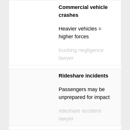
Commercial vehicle
crashes
Heavier vehicles =
higher forces
trucking negligence
lawyer
Rideshare incidents
Passengers may be
unprepared for impact
rideshare accident
lawyer