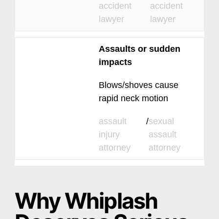
accident
accident
lawyer
lawyer
Assaults or sudden
impacts
Blows/shoves cause
rapid neck motion
assault
/
sexual
injury
assault
attorney
attorney
Why Whiplash