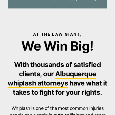
AT THE LAW GIANT,
We Win Big!
With thousands of satisfied
clients, our
Albuquerque
whiplash attorneys
have what it
takes to fight for your rights.
Whiplash is one of the most common injuries