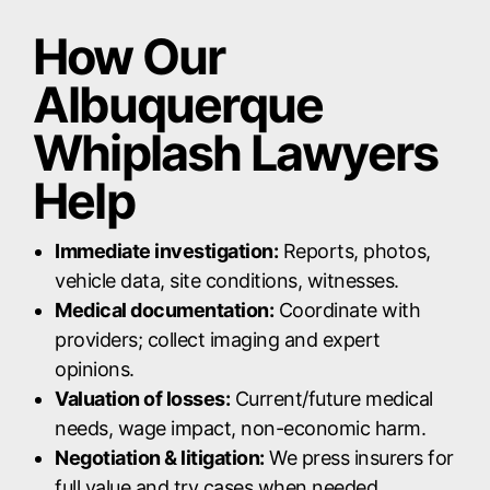
How Our
Albuquerque
Whiplash Lawyers
Help
Immediate investigation:
Reports, photos,
vehicle data, site conditions, witnesses.
Medical documentation:
Coordinate with
providers; collect imaging and expert
opinions.
Valuation of losses:
Current/future medical
needs, wage impact, non-economic harm.
Negotiation & litigation:
We press insurers for
full value and try cases when needed.