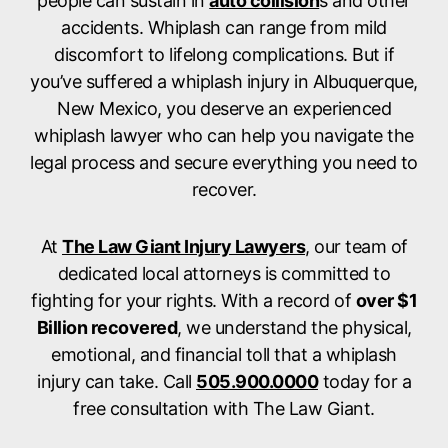
people can sustain in
auto collision
s and other
accidents. Whiplash can range from mild
discomfort to lifelong complications. But if
you’ve suffered a whiplash injury in Albuquerque,
New Mexico, you deserve an experienced
whiplash lawyer who can help you navigate the
legal process and secure everything you need to
recover.
At
The Law Giant Injury Lawyers
, our team of
dedicated local attorneys is committed to
fighting for your rights. With a record of
over $1
Billion recovered
, we understand the physical,
emotional, and financial toll that a whiplash
injury can take. Call
505.900.0000
today for a
free consultation with The Law Giant.