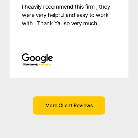
I heavily recommend this firm , they
were very helpful and easy to work
with . Thank Yall so very much
More Client Reviews