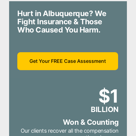
Hurt in Albuquerque? We
Fight Insurance & Those
Who Caused You Harm.
Get Your FREE Case Assessment
$1
BILLION
Won & Counting
Our clients recover all the compensation