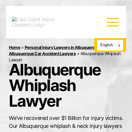
English
Home
>
Personal Injury Lawyers in Albuquerque, NM
>
Albuquerque Car Accident Lawyers
>
Albuquerque Whiplash
Lawyer
Albuquerque
Whiplash
Lawyer
We’ve recovered over $1 Billion for injury victims.
Our Albuquerque whiplash & neck injury lawyers