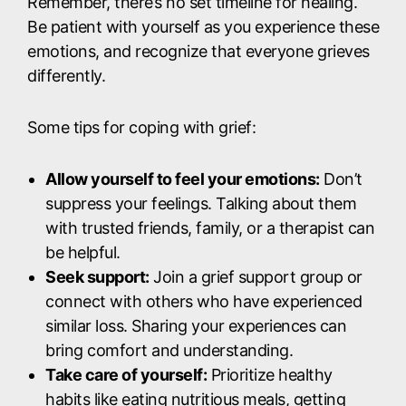
Remember, there’s no set timeline for healing.
Be patient with yourself as you experience these
emotions, and recognize that everyone grieves
differently.
Some tips for coping with grief:
Allow yourself to feel your emotions:
Don’t
suppress your feelings. Talking about them
with trusted friends, family, or a therapist can
be helpful.
Seek support:
Join a grief support group or
connect with others who have experienced
similar loss. Sharing your experiences can
bring comfort and understanding.
Take care of yourself:
Prioritize healthy
habits like eating nutritious meals, getting