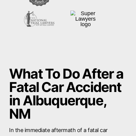
What To Do After a
Fatal Car Accident
in Albuquerque,
NM
In the immediate aftermath of a fatal car