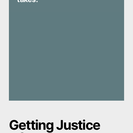
Getting Justice