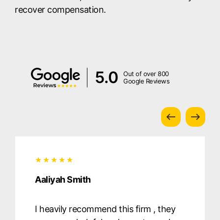
recover compensation.
5.0
Out of over 800
Google Reviews
Aaliyah Smith
I heavily recommend this firm , they