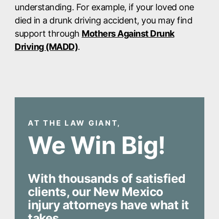
understanding. For example, if your loved one
died in a drunk driving accident, you may find
support through
Mothers Against Drunk
Driving (MADD)
.
AT THE LAW GIANT,
We Win Big!
With thousands of satisfied
clients, our New Mexico
injury attorneys have what it
takes.