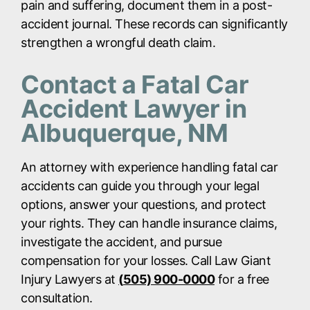
pain and suffering, document them in a post-
accident journal. These records can significantly
strengthen a wrongful death claim.
Contact a Fatal Car
Accident Lawyer in
Albuquerque, NM
An attorney with experience handling fatal car
accidents can guide you through your legal
options, answer your questions, and protect
your rights. They can handle insurance claims,
investigate the accident, and pursue
compensation for your losses. Call Law Giant
Injury Lawyers at
(
505) 900-0000
for a free
consultation.