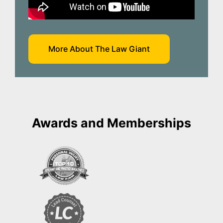
More About The Law Giant