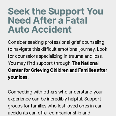
Seek the Support You
Need After a Fatal
Auto Accident
Consider seeking professional grief counseling
to navigate this difficult emotional journey. Look
for counselors specializing in trauma and loss.
You may find support through
The National
Center for Grieving Children and Families after
your loss
.
Connecting with others who understand your
experience can be incredibly helpful. Support
groups for families who lost loved ones in car
accidents can offer companionship and