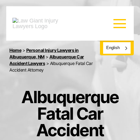
English
Home
>
Personal Injury Lawyers in
Albuquerque, NM
>
Albuquerque Car
Accident Lawyers
>
Albuquerque Fatal Car
Accident Attorney
Albuquerque
Fatal Car
Accident