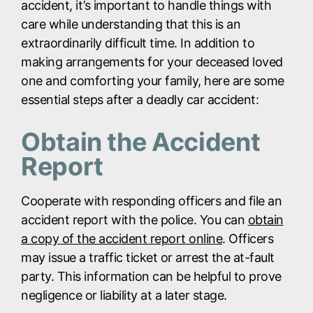
accident, it’s important to handle things with
care while understanding that this is an
extraordinarily difficult time. In addition to
making arrangements for your deceased loved
one and comforting your family, here are some
essential steps after a deadly car accident:
Obtain the Accident
Report
Cooperate with responding officers and file an
accident report with the police. You can
obtain
a copy of the accident report online
. Officers
may issue a traffic ticket or arrest the at-fault
party. This information can be helpful to prove
negligence or liability at a later stage.