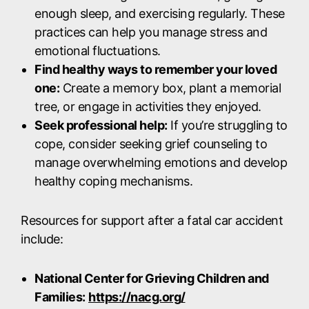
enough sleep, and exercising regularly. These
practices can help you manage stress and
emotional fluctuations.
Find healthy ways to remember your loved
one:
Create a memory box, plant a memorial
tree, or engage in activities they enjoyed.
Seek professional help:
If you’re struggling to
cope, consider seeking grief counseling to
manage overwhelming emotions and develop
healthy coping mechanisms.
Resources for support after a fatal car accident
include:
National Center for Grieving Children and
Families:
https://nacg.org/