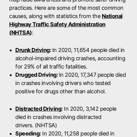
practices. Here are some of the most common
causes, along with statistics from the
National
Highway Traffic Safety Administration
(NHTSA)
:
Drunk Driving
:
In 2020, 11,654 people died in
alcohol-impaired driving crashes, accounting
for 29% of all traffic fatalities.
Drugged Driving:
In 2020, 17,347 people died
in crashes involving drivers who tested
positive for drugs other than alcohol.
Distracted Driving
:
In 2020, 3,142 people
died in crashes involving distracted
drivers. (NHTSA)
Speeding:
In 2020, 11,258 people died in