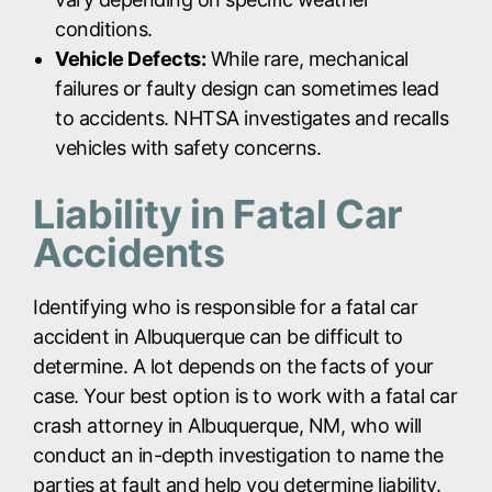
conditions.
Vehicle Defects:
While rare, mechanical
failures or faulty design can sometimes lead
to accidents. NHTSA investigates and recalls
vehicles with safety concerns.
Liability in Fatal Car
Accidents
Identifying who is responsible for a fatal car
accident in Albuquerque can be difficult to
determine. A lot depends on the facts of your
case. Your best option is to work with a fatal car
crash attorney in Albuquerque, NM, who will
conduct an in-depth investigation to name the
parties at fault and help you determine liability.