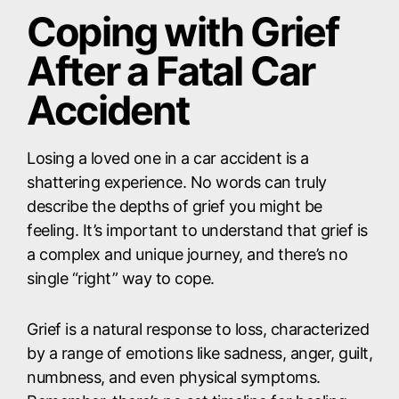
Coping with Grief
After a Fatal Car
Accident
Losing a loved one in a car accident is a
shattering experience. No words can truly
describe the depths of grief you might be
feeling. It’s important to understand that grief is
a complex and unique journey, and there’s no
single “right” way to cope.
Grief is a natural response to loss, characterized
by a range of emotions like sadness, anger, guilt,
numbness, and even physical symptoms.