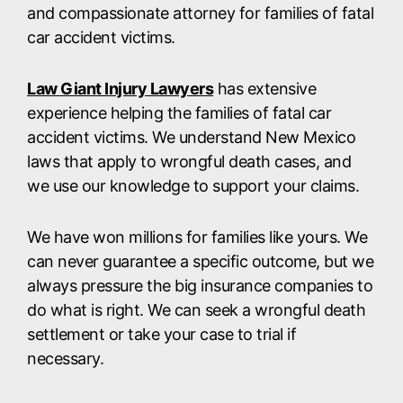
and compassionate attorney for families of fatal
car accident victims.
Law Giant Injury Lawyers
has extensive
experience helping the families of fatal car
accident victims. We understand New Mexico
laws that apply to wrongful death cases, and
we use our knowledge to support your claims.
We have won millions for families like yours. We
can never guarantee a specific outcome, but we
always pressure the big insurance companies to
do what is right. We can seek a wrongful death
settlement or take your case to trial if
necessary.