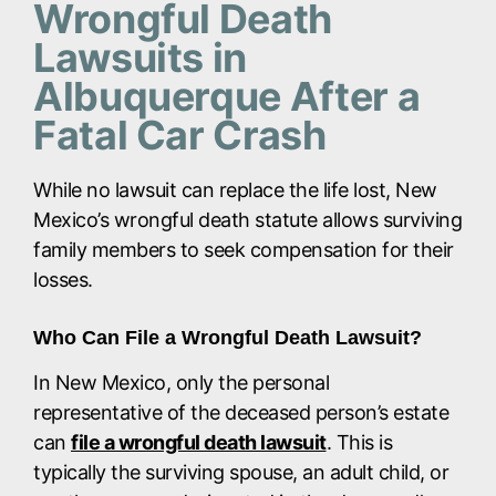
Wrongful Death
Lawsuits in
Albuquerque After a
Fatal Car Crash
While no lawsuit can replace the life lost, New
Mexico’s wrongful death statute allows surviving
family members to seek compensation for their
losses.
Who Can File a Wrongful Death Lawsuit?
In New Mexico, only the personal
representative of the deceased person’s estate
can
file a wrongful death lawsuit
. This is
typically the surviving spouse, an adult child, or