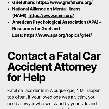
GriefShare:
https://www.griefshare.org/
National Alliance on Mental Illness
(NAMI):
https://www.nami.org/
American Psychological Association (APA) –
Resources for Grief and
Loss:
https://www.apa.org/topics/grief/
Contact a Fatal Car
Accident Attorney
for Help
Fatal car accidents in Albuquerque, NM, happen
too often. If your loved one was a victim, you
need a lawyer who will stand by your side and