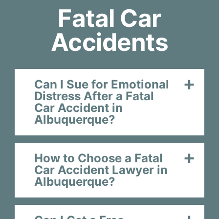
Fatal Car
Accidents
Can I Sue for Emotional
Distress After a Fatal
Car Accident in
Albuquerque?
How to Choose a Fatal
Car Accident Lawyer in
Albuquerque?