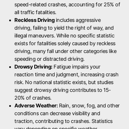
speed-related crashes, accounting for 25% of
all traffic fatalities.
Reckless Driving
includes aggressive
driving, failing to yield the right of way, and
illegal maneuvers. While no specific statistic
exists for fatalities solely caused by reckless
driving, many fall under other categories like
speeding or distracted driving.
Drowsy Driving:
Fatigue impairs your
reaction time and judgment, increasing crash
risk. No national statistic exists, but studies
suggest drowsy driving contributes to 15-
20% of crashes.
Adverse Weather:
Rain, snow, fog, and other
conditions can decrease visibility and
traction, contributing to crashes. Statistics
vary depending on specific weather