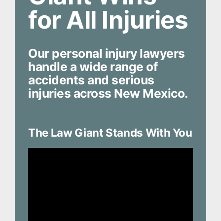
for All Injuries
Our personal injury lawyers
handle a wide range of
accidents and serious
injuries across New Mexico.
The Law Giant Stands With You