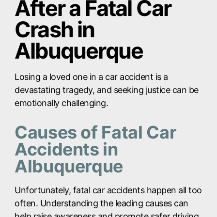
After a Fatal Car
Crash in
Albuquerque
Losing a loved one in a car accident is a
devastating tragedy, and seeking justice can be
emotionally challenging.
Causes of Fatal Car
Accidents in
Albuquerque
Unfortunately, fatal car accidents happen all too
often. Understanding the leading causes can
help raise awareness and promote safer driving