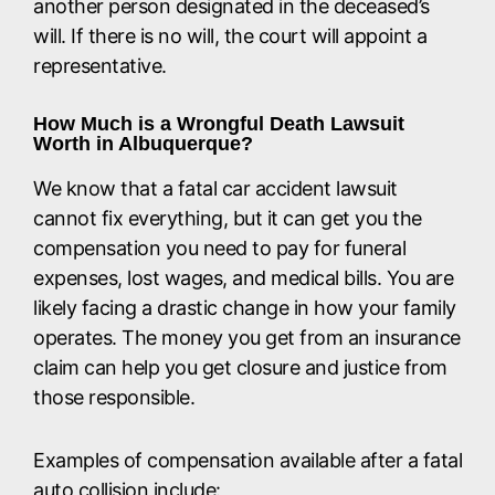
another person designated in the deceased’s
will. If there is no will, the court will appoint a
representative.
How Much is a Wrongful Death Lawsuit
Worth in Albuquerque?
We know that a fatal car accident lawsuit
cannot fix everything, but it can get you the
compensation you need to pay for funeral
expenses, lost wages, and medical bills. You are
likely facing a drastic change in how your family
operates. The money you get from an insurance
claim can help you get closure and justice from
those responsible.
Examples of compensation available after a fatal
auto collision include: