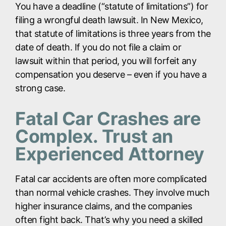
You have a deadline (“statute of limitations”) for
filing a wrongful death lawsuit. In New Mexico,
that statute of limitations is three years from the
date of death. If you do not file a claim or
lawsuit within that period, you will forfeit any
compensation you deserve – even if you have a
strong case.
Fatal Car Crashes are
Complex. Trust an
Experienced Attorney
Fatal car accidents are often more complicated
than normal vehicle crashes. They involve much
higher insurance claims, and the companies
often fight back. That’s why you need a skilled