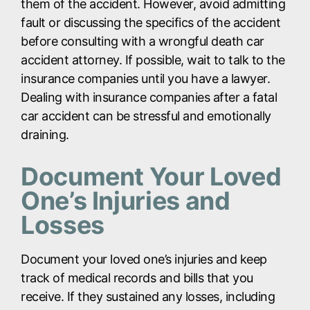
them of the accident. However, avoid admitting
fault or discussing the specifics of the accident
before consulting with a wrongful death car
accident attorney. If possible, wait to talk to the
insurance companies until you have a lawyer.
Dealing with insurance companies after a fatal
car accident can be stressful and emotionally
draining.
Document Your Loved
One’s Injuries and
Losses
Document your loved one’s injuries and keep
track of medical records and bills that you
receive. If they sustained any losses, including