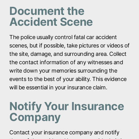
Document the
Accident Scene
The police usually control fatal car accident
scenes, but if possible, take pictures or videos of
the site, damage, and surrounding area. Collect
the contact information of any witnesses and
write down your memories surrounding the
events to the best of your ability. This evidence
will be essential in your insurance claim.
Notify Your Insurance
Company
Contact your insurance company and notify