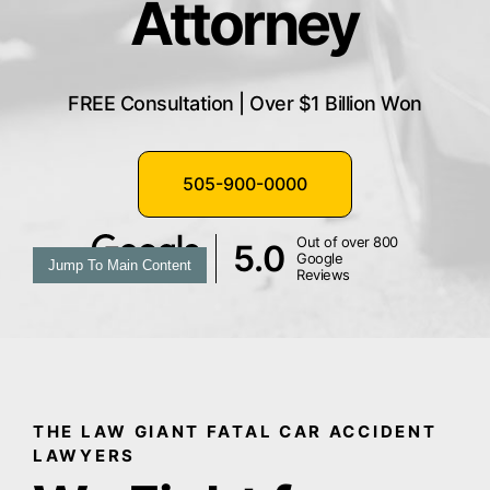
Attorney
FREE Consultation | Over $1 Billion Won
505-900-0000
Out of over 800
5.0
Google
Jump To Main Content
Reviews
THE LAW GIANT FATAL CAR ACCIDENT
LAWYERS