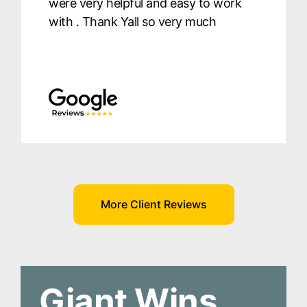
were very helpful and easy to work
with . Thank Yall so very much
More Client Reviews
Giant Wins