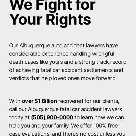
We Fight for
Your Rights
Our
Albuquerque auto accident lawyers
have
considerable experience handling wrongful
death cases like yours and a strong track record
of achieving fatal car accident settlements and
verdicts that help loved ones move forward.
With
over $1 Billion
recovered for our clients,
call our Albuquerque fatal car accident lawyers
today at
(
505) 900-0000
to learn how we can
help you and your family. We offer 100% free
case evaluations, and there’s no cost unless you