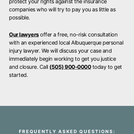
protect your rights against the insurance
companies who will try to pay you as little as
possible.
Our lawyers
offer a free, no-risk consultation
with an experienced local Albuquerque personal
injury lawyer. We will discuss your case and
immediately begin working to get you justice
and closure. Call
(
505) 900-0000
today to get
started.
FREQUENTLY ASKED QUESTIONS: