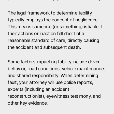
The legal framework to determine liability
typically employs the concept of negligence.
This means someone (or something) is liable if
their actions or inaction fell short of a
reasonable standard of care, directly causing
the accident and subsequent death.
Some factors impacting liability include driver
behavior, road conditions, vehicle maintenance,
and shared responsibility. When determining
fault, your attorney will use police reports,
experts (including an accident
reconstructionist), eyewitness testimony, and
other key evidence.