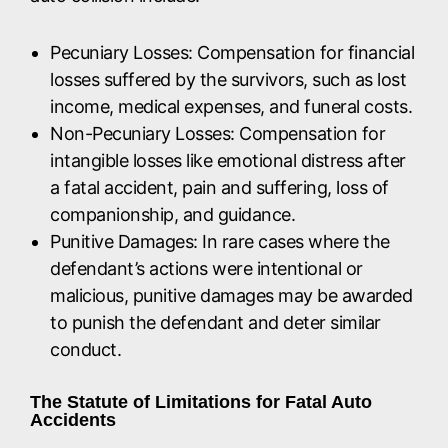
Pecuniary Losses: Compensation for financial
losses suffered by the survivors, such as lost
income, medical expenses, and funeral costs.
Non-Pecuniary Losses: Compensation for
intangible losses like emotional distress after
a fatal accident, pain and suffering, loss of
companionship, and guidance.
Punitive Damages: In rare cases where the
defendant’s actions were intentional or
malicious, punitive damages may be awarded
to punish the defendant and deter similar
conduct.
The Statute of Limitations for Fatal Auto
Accidents