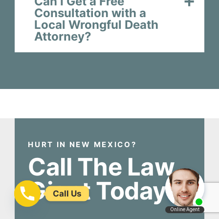
Can I Get a Free
Consultation with a
Local Wrongful Death
Attorney?
HURT IN NEW MEXICO?
Call The Law
Giant Today!
Call Us