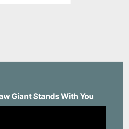
aw Giant Stands With You