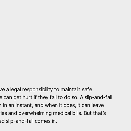
 a legal responsibility to maintain safe
can get hurt if they fail to do so. A slip-and-fall
in an instant, and when it does, it can leave
ries and overwhelming medical bills. But that’s
 slip-and-fall comes in.