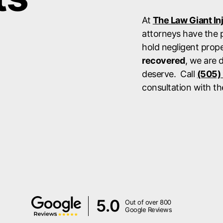
At
The Law Giant In
attorneys have the p
hold negligent prop
recovered
, we are 
deserve. Call
(505)
consultation with th
5.0
Out of over 800
Google Reviews