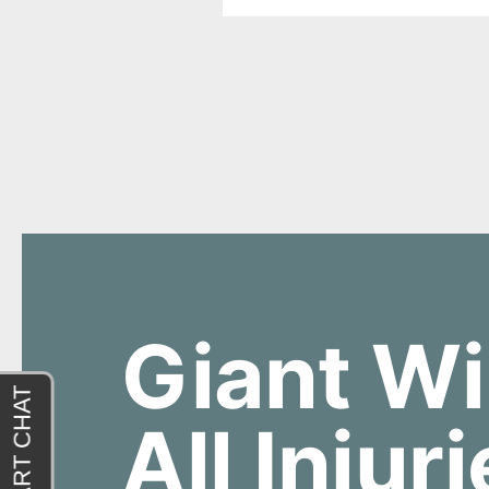
Giant Wi
All Injur