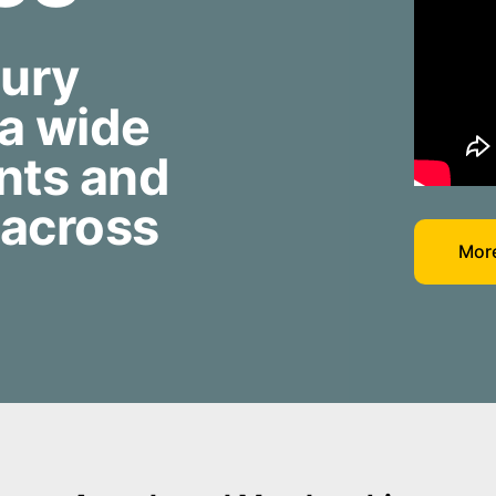
jury
 a wide
nts and
 across
More