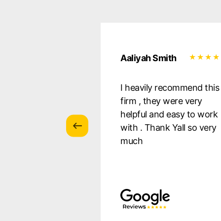
uilera
Aaliyah Smith
essional, they
I heavily recommend this
 all of my
firm , they were very
s, and were there
helpful and easy to work
ery step of the
with . Thank Yall so very
 so pleased with
much
s! I Defnitely
nd!!