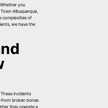
. Whether you
ld Town Albuquerque,
he complexities of
clients, we have the
and
w
. These incidents
y—from broken bones
ther they operate a