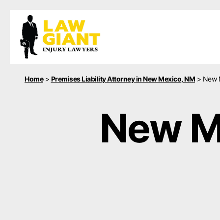
Home
>
Premises Liability Attorney in New Mexico, NM
>
New M
New Me