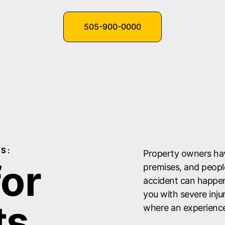
505-900-0000
S:
Property owners have
for
premises, and people 
accident can happen 
you with severe inju
ts
where an experienced