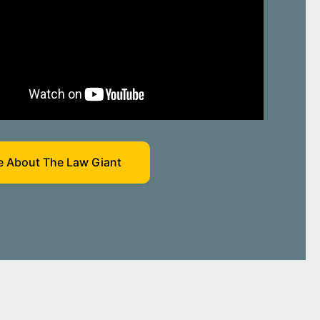
 About The Law Giant