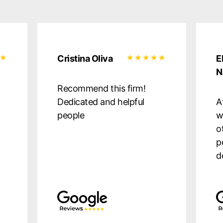
Cristina Oliva
E
N
Recommend this firm!
Dedicated and helpful
A
people
w
o
p
d