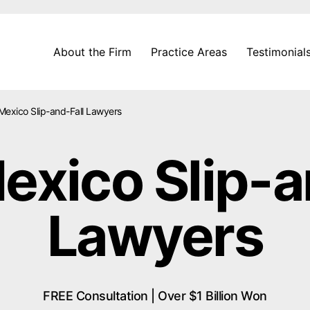
About the Firm
Practice Areas
Testimonial
exico Slip-and-Fall Lawyers
xico Slip-a
Lawyers
FREE Consultation | Over $1 Billion Won