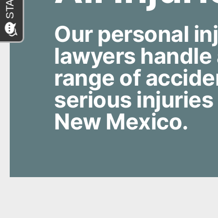
Our personal in
lawyers handle
range of accide
serious injuries
New Mexico.