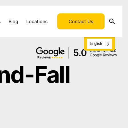
s
Blog
Locations
Contact Us
English
5.0
Out of over 800
Google Reviews
nd-Fall