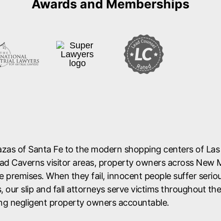
lazas of Santa Fe to the modern shopping centers of La
sbad Caverns visitor areas, property owners across New 
e premises. When they fail, innocent people suffer seriou
, our slip and fall attorneys serve victims throughout th
ng negligent property owners accountable.