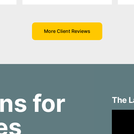
More Client Reviews
ns for
The L
ies