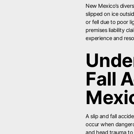
New Mexico’s diverse
slipped on ice outs
or fell due to poor l
premises liability cl
experience and res
Under
Fall 
Mexi
A slip and fall acci
occur when dangero
and head trauma to