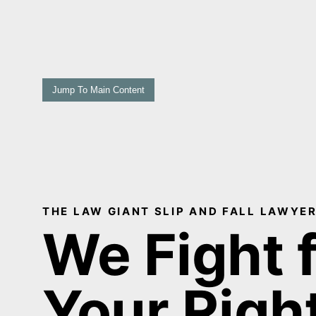
Jump To Main Content
THE LAW GIANT SLIP AND FALL LAWYER
We Fight 
Your Righ