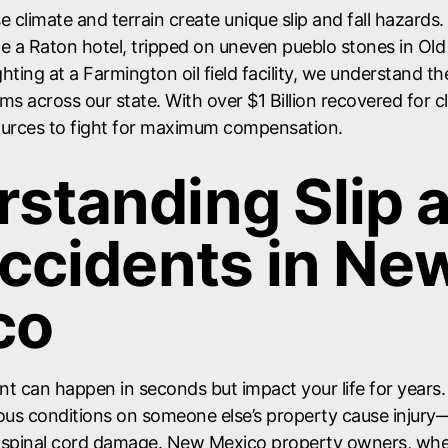
 climate and terrain create unique slip and fall hazards
ide a Raton hotel, tripped on uneven pueblo stones in O
ighting at a Farmington oil field facility, we understand t
aims across our state. With over $1 Billion recovered for 
ources to fight for maximum compensation.
standing Slip 
Accidents in Ne
co
dent can happen in seconds but impact your life for years
us conditions on someone else’s property cause injur
 spinal cord damage. New Mexico property owners, whe