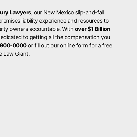
jury Lawyers
, our New Mexico slip-and-fall
remises liability experience and resources to
erty owners accountable. With
over $1 Billion
dedicated to getting all the compensation you
 900-0000
or fill out our online form for a free
e Law Giant.