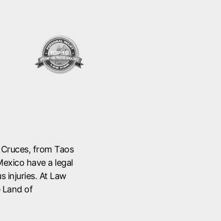
s Cruces, from Taos
Mexico have a legal
s injuries. At Law
e Land of