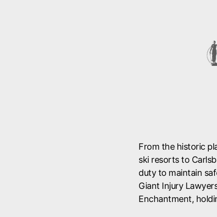
From the historic p
ski resorts to Carl
duty to maintain saf
Giant Injury Lawyers
Enchantment, holdi