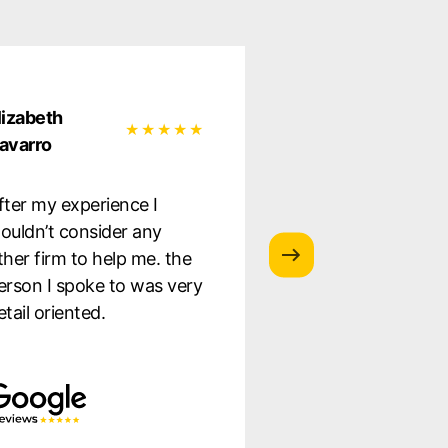
lizabeth
Natalia Garcia
avarro
Very satisfied wit
fter my experience I
service they provi
ouldn’t consider any
was well informe
ther firm to help me. the
the whole proces
erson I spoke to was very
to staff. Highly
etail oriented.
recommend!!