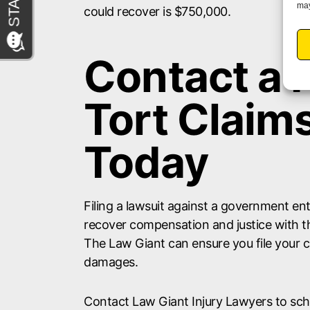
may
could recover is $750,000.
Contact a
Tort Claim
Today
Filing a lawsuit against a government en
recover compensation and justice with th
The Law Giant can ensure you file your 
damages.
Contact Law Giant Injury Lawyers to sche