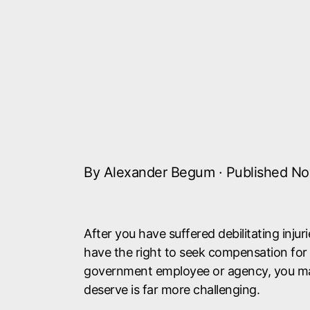
By Alexander Begum · Published No
After you have suffered debilitating inju
have the right to seek compensation for y
government employee or agency, you ma
deserve is far more challenging.