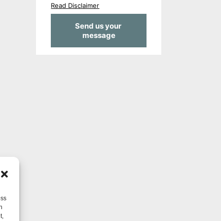
Read Disclaimer
ess
h
t,