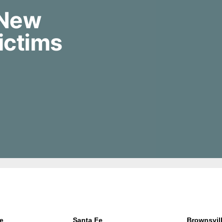
 New
ictims
e
Santa Fe
Brownsvil