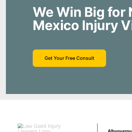
We Win Big for
Mexico Injury V
Get Your Free Consult
Albuquerqu