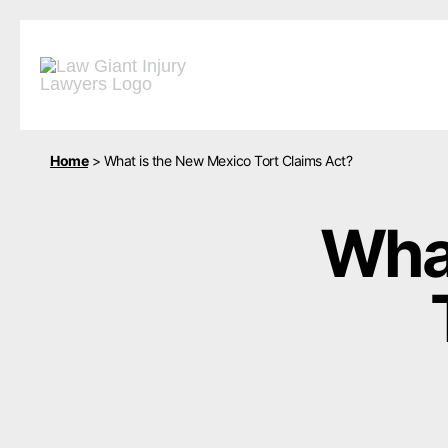
Home
>
What is the New Mexico Tort Claims Act?
What