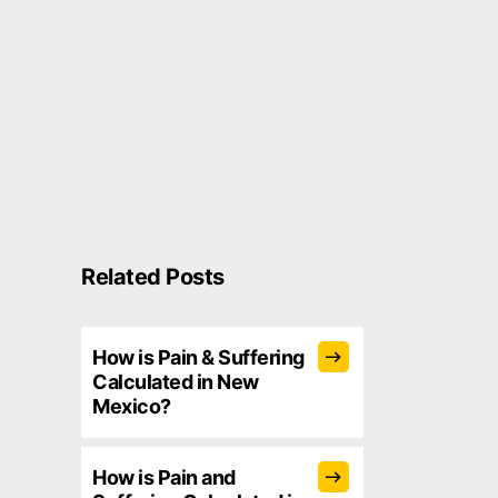
Related Posts
How is Pain & Suffering
Calculated in New
Mexico?
How is Pain and