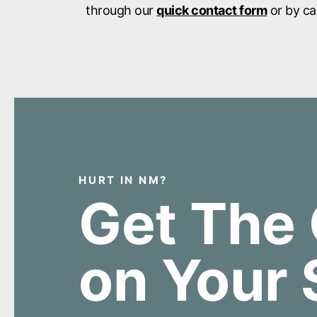
through our
quick contact form
or by ca
HURT IN NM?
Get The 
on Your 