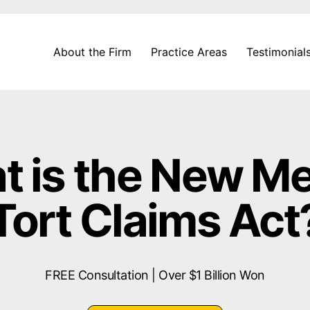
About the Firm
Practice Areas
Testimonial
 is the New M
Tort Claims Act
FREE Consultation | Over $1 Billion Won