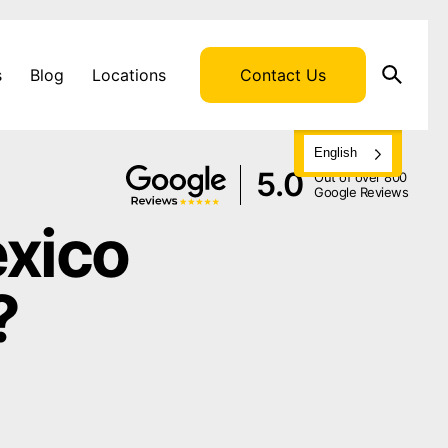
s
Blog
Locations
Contact Us
English
5.0
Out of over 800
Google Reviews
exico
?