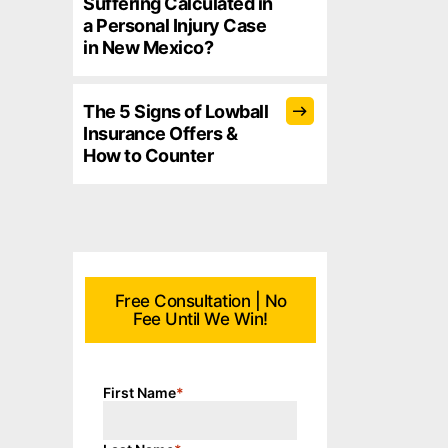
Suffering Calculated in
a Personal Injury Case
in New Mexico?
The 5 Signs of Lowball
Insurance Offers &
How to Counter
Free Consultation | No
Fee Until We Win!
First Name
*