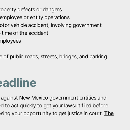
roperty defects or dangers
 employee or entity operations
motor vehicle accident, involving government
 time of the accident
employees
of public roads, streets, bridges, and parking
eadline
aims against New Mexico government entities and
 to act quickly to get your lawsuit filed before
losing your opportunity to get justice in court.
The