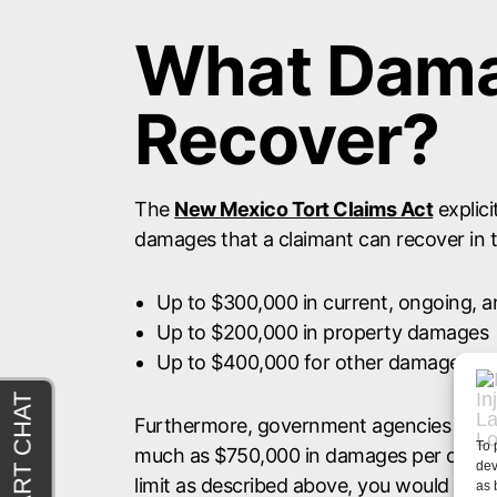
What Dama
Recover?
The
New Mexico Tort Claims Act
explici
damages that a claimant can recover in t
Up to $300,000 in current, ongoing, 
Up to $200,000 in property damages
Up to $400,000 for other damages not 
Furthermore, government agencies and e
To 
much as $750,000 in damages per claim.
dev
limit as described above, you would not 
as 