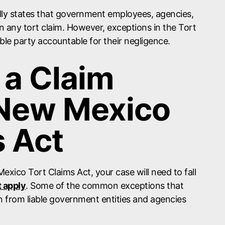
ly states that government employees, agencies,
 in any tort claim. However, exceptions in the Tort
able party accountable for their negligence.
 a Claim
 New Mexico
s Act
Mexico Tort Claims Act, your case will need to fall
t apply
. Some of the common exceptions that
n from liable government entities and agencies