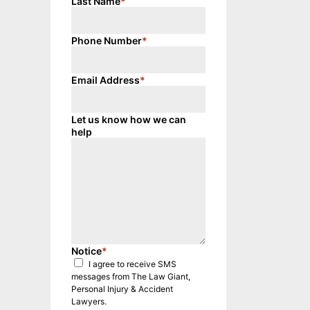
Last Name
*
Phone Number
*
Email Address
*
Let us know how we can
help
Notice
*
I agree to receive SMS
messages from The Law Giant,
Personal Injury & Accident
Lawyers.