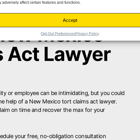
 adversely affect certain features and functions.
Accept
 New Mexico
Opt-Out Preferences
Privacy Policy
s Act Lawyer
tity or employee can be intimidating, but you could
e help of a New Mexico tort claims act lawyer.
claim on time and recover the max for your
dule your free, no-obligation consultation