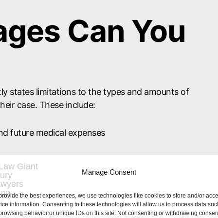
ges Can You
tly states limitations to the types and amounts of
heir case. These include:
and future medical expenses
related to medical bills or property damages
Manage Consent
mployees can only be held accountable for as
provide the best experiences, we use technologies like cookies to store and/or acc
 Even if your losses amounted to the maximum
ice information. Consenting to these technologies will allow us to process data suc
be able to collect $900,000. Instead, the most you
browsing behavior or unique IDs on this site. Not consenting or withdrawing consen