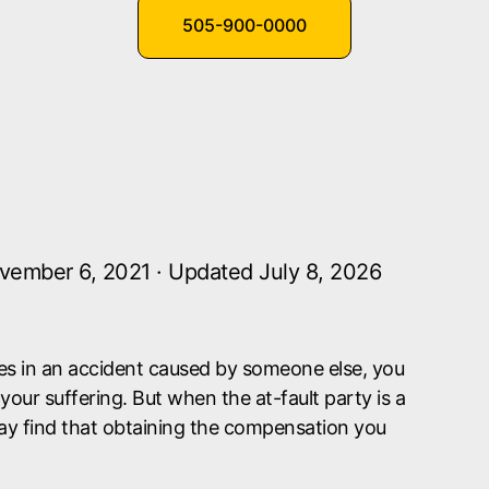
505-900-0000
vember 6, 2021 · Updated July 8, 2026
ries in an accident caused by someone else, you
our suffering. But when the at-fault party is a
y find that obtaining the compensation you