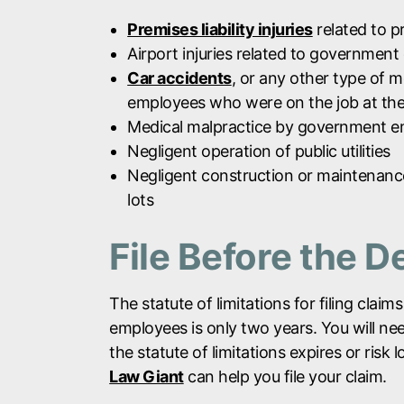
Premises liability injuries
related to p
Airport injuries related to government
Car accidents
, or any other type of 
employees who were on the job at the
Medical malpractice by government 
Negligent operation of public utilities
Negligent construction or maintenance 
lots
File Before the D
The statute of limitations for filing cl
employees is only two years. You will need
the statute of limitations expires or risk 
Law Giant
can help you file your claim.