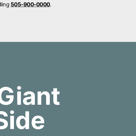
lling
505-900-0000
.
Giant
Side