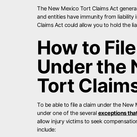
The New Mexico Tort Claims Act general
and entities have immunity from liability
Claims Act could allow you to hold the li
How to File
Under the
Tort Claim
To be able to file a claim under the New 
under one of the several
exceptions tha
allow injury victims to seek compensatio
include: